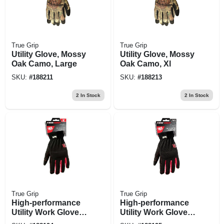
True Grip
True Grip
Utility Glove, Mossy
Utility Glove, Mossy
Oak Camo, Large
Oak Camo, Xl
SKU:
#
188211
SKU:
#
188213
2
In Stock
2
In Stock
True Grip
True Grip
High-performance
High-performance
Utility Work Gloves,
Utility Work Gloves,
Large
Xl