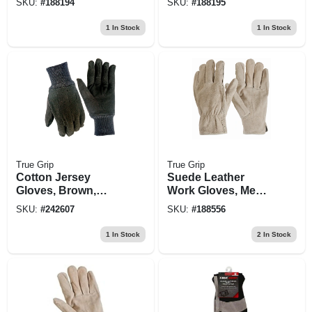
SKU:
#
188194
SKU:
#
188195
1
In Stock
1
In Stock
True Grip
True Grip
Cotton Jersey
Suede Leather
Gloves, Brown,
Work Gloves, Men's
Men's L, 6-pk.
Medium
SKU:
#
242607
SKU:
#
188556
1
In Stock
2
In Stock