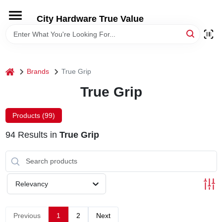
Skip
to
City Hardware True Value
content
HOME
DEPARTMENTS
home
Brands
True Grip
True Grip
BRANDS
Products (
99
)
RENTALS
94
Results
in
True Grip
LOCAL AD
Relevancy
STORE INFO
Previous
1
2
Next