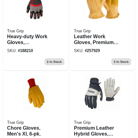
True Grip
True Grip
Heavy-duty Work
Leather Work
Gloves,
Gloves, Premium
Touchscreen
Cowhide, Men's Xl
SKU:
#
188210
SKU:
#
257929
Compatible,
Knuckle Protection,
2
In Stock
3
In Stock
Xl
True Grip
True Grip
Chore Gloves,
Premium Leather
Men's Xl, 6-pk.
Hybrid Gloves,