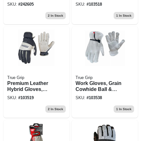
Men's L
SKU:
#
242605
SKU:
#
103518
2
In Stock
1
In Stock
True Grip
True Grip
Premium Leather
Work Gloves, Grain
Hybrid Gloves,
Cowhide Ball &
Men's Xl
Tape Wrist, Men's M
SKU:
#
103519
SKU:
#
103538
2
In Stock
1
In Stock