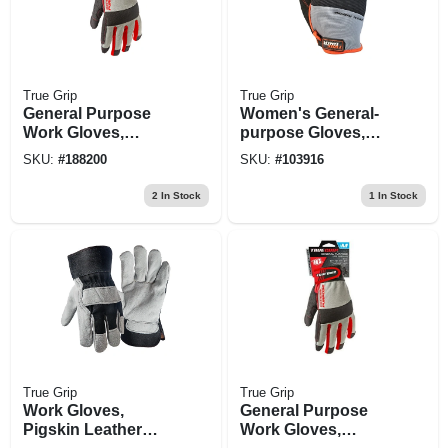
True Grip
True Grip
General Purpose
Women's General-
Work Gloves,
purpose Gloves,
Touchscreen
Black/blue, M
SKU:
#
188200
SKU:
#
103916
Compatible, Blue,
Xxl
2
In Stock
1
In Stock
True Grip
True Grip
Work Gloves,
General Purpose
Pigskin Leather
Work Gloves,