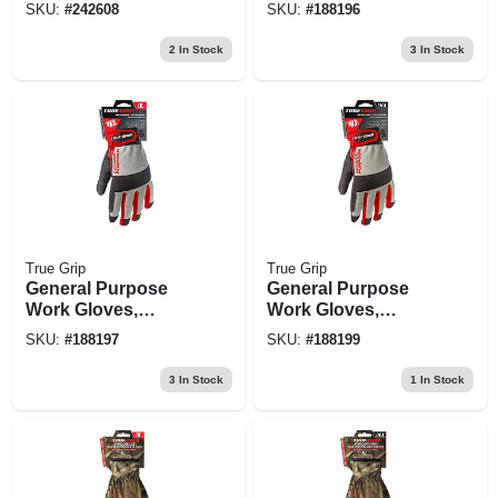
Palm, Cotton Back,
Touchscreen
SKU:
#
242608
SKU:
#
188196
Men's Large
Compatible, Blue,
Medium
2
In Stock
3
In Stock
True Grip
True Grip
General Purpose
General Purpose
Work Gloves,
Work Gloves,
Touchscreen
Touchscreen
SKU:
#
188197
SKU:
#
188199
Compatible, Blue, L
Compatible, Blue,
Xl
3
In Stock
1
In Stock