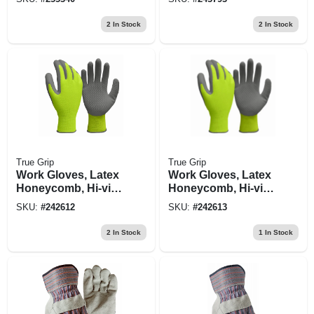
Xl
2
In Stock
2
In Stock
True Grip
True Grip
Work Gloves, Latex
Work Gloves, Latex
Honeycomb, Hi-viz
Honeycomb, Hi-viz
Yellow, Men's Large
Yellow, Men's Xl
SKU:
#
242612
SKU:
#
242613
2
In Stock
1
In Stock