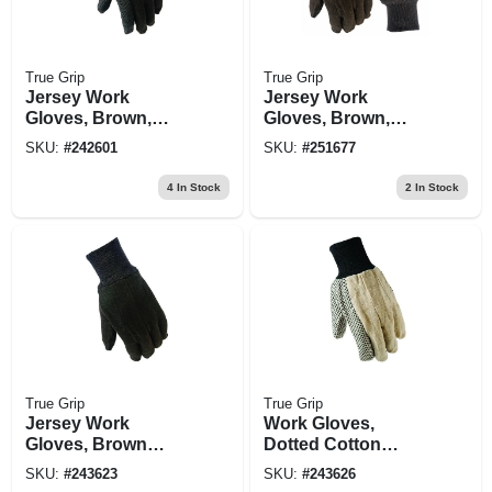
True Grip
True Grip
Jersey Work
Jersey Work
Gloves, Brown,
Gloves, Brown,
Men's L
Men's Small
SKU:
#
242601
SKU:
#
251677
4
In Stock
2
In Stock
True Grip
True Grip
Jersey Work
Work Gloves,
Gloves, Brown
Dotted Cotton
Cotton, Men's L
Canvas, Men's L
SKU:
#
243623
SKU:
#
243626