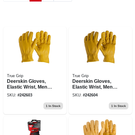
True Grip
True Grip
Deerskin Gloves,
Deerskin Gloves,
Elastic Wrist, Men's
Elastic Wrist, Men's
Large
Xl
SKU:
#
242603
SKU:
#
242604
1
In Stock
1
In Stock