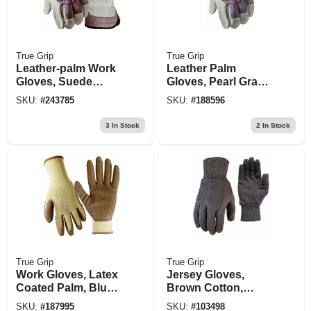
True Grip
True Grip
Leather-palm Work
Leather Palm
Gloves, Suede
Gloves, Pearl Gray,
Cowhide, Men's L
2-pk., L
SKU:
#
243785
SKU:
#
188596
3
In Stock
2
In Stock
True Grip
True Grip
Work Gloves, Latex
Jersey Gloves,
Coated Palm, Blue,
Brown Cotton,
Xl
Men's L, 3-pk.
SKU:
#
187995
SKU:
#
103498