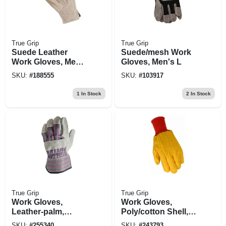
True Grip
True Grip
Suede Leather
Suede/mesh Work
Work Gloves, Men's
Gloves, Men's L
Large
SKU:
#
188555
SKU:
#
103917
1
In Stock
2
In Stock
True Grip
True Grip
Work Gloves,
Work Gloves,
Leather-palm,
Poly/cotton Shell,
Cotton Back, Men's
Men's L
SKU:
#
255340
SKU:
#
243793