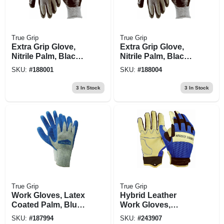
True Grip
True Grip
Extra Grip Glove,
Extra Grip Glove,
Nitrile Palm, Black
Nitrile Palm, Black
& Gray, L
& Gray, Xl
SKU:
#
188001
SKU:
#
188004
3
In Stock
3
In Stock
True Grip
True Grip
Work Gloves, Latex
Hybrid Leather
Coated Palm, Blue,
Work Gloves,
M
Pigskin/spandex,
SKU:
#
187994
SKU:
#
243907
Blue, Men's