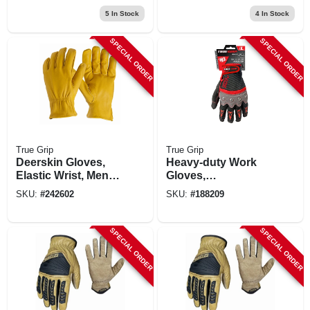
5
In Stock
4
In Stock
SPECIAL ORDER
SPECIAL ORDER
True Grip
True Grip
Deerskin Gloves,
Heavy-duty Work
Elastic Wrist, Men's
Gloves,
Medium
Touchscreen
SKU:
#
242602
SKU:
#
188209
Compatible,
Knuckle Protection,
L
SPECIAL ORDER
SPECIAL ORDER