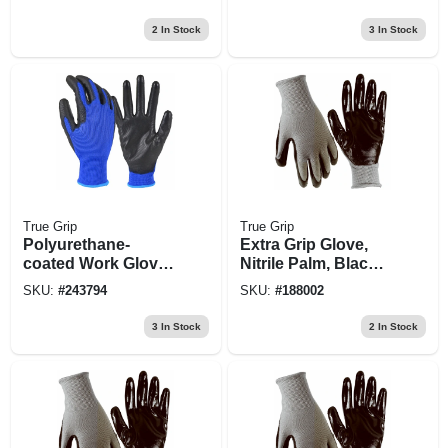
2
In Stock
3
In Stock
True Grip
True Grip
Polyurethane-
Extra Grip Glove,
coated Work Glove,
Nitrile Palm, Black
Blue, Men's M
& Gray, M
SKU:
#
243794
SKU:
#
188002
3
In Stock
2
In Stock