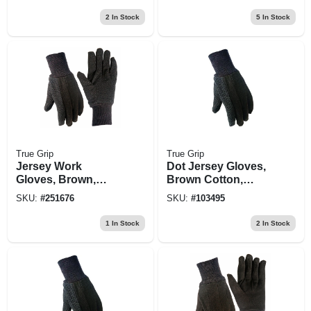
Medium
2
In Stock
5
In Stock
True Grip
True Grip
Jersey Work
Dot Jersey Gloves,
Gloves, Brown,
Brown Cotton,
Non-slip Dots,
Men's M
SKU:
#
251676
SKU:
#
103495
Men's Small
1
In Stock
2
In Stock