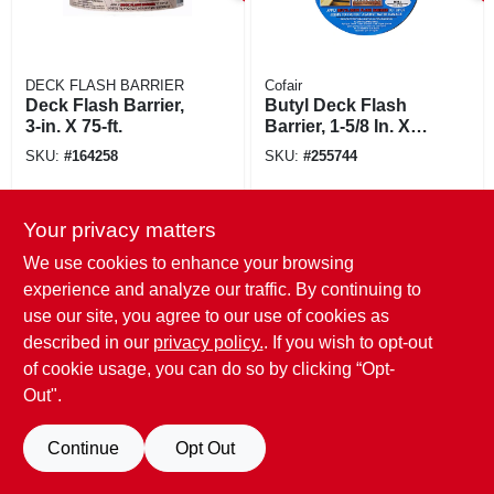
DECK FLASH BARRIER
Cofair
Deck Flash Barrier,
Butyl Deck Flash
3-in. X 75-ft.
Barrier, 1-5/8 In. X
50 Ft. Roll
SKU:
#
164258
SKU:
#
255744
Your privacy matters
We use cookies to enhance your browsing
experience and analyze our traffic. By continuing to
use our site, you agree to our use of cookies as
described in our
privacy policy.
. If you wish to opt-out
of cookie usage, you can do so by clicking “Opt-
Out".
Continue
Opt Out