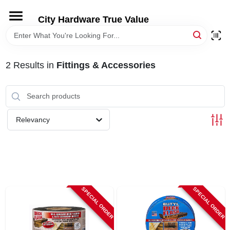
Skip
to
City Hardware True Value
content
HOME
2
Results
in
Fittings & Accessories
DEPARTMENTS
BRANDS
Relevancy
RENTALS
LOCAL AD
SPECIAL ORDER
SPECIAL ORDER
STORE INFO