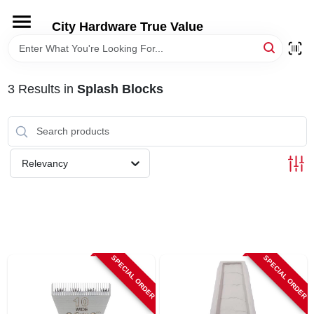
Skip
to
City Hardware True Value
content
HOME
3
Results
in
Splash Blocks
DEPARTMENTS
BRANDS
Relevancy
RENTALS
LOCAL AD
SPECIAL ORDER
SPECIAL ORDER
STORE INFO