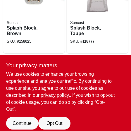
Suncast
Suncast
Splash Block,
Splash Block,
Brown
Taupe
SKU:
#
158025
SKU:
#
118777
SPECIAL ORDER
Your privacy matters
We use cookies to enhance your browsing
experience and analyze our traffic. By continuing to
use our site, you agree to our use of cookies as
described in our
privacy policy.
. If you wish to opt-out
of cookie usage, you can do so by clicking “Opt-
Amerimax
Splash Block,
Out".
Extends
Downspout, Stone-
SKU:
#
268055
Continue
Opt Out
color Plastic, 24 In.