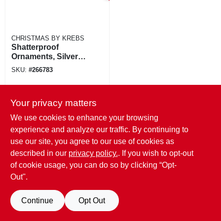
CHRISTMAS BY KREBS
Shatterproof
Ornaments, Silver &
Gold Glitter
SKU:
#
266783
Assortment, 3.15-
in., 8-ct.
Your privacy matters
We use cookies to enhance your browsing
experience and analyze our traffic. By continuing to
use our site, you agree to our use of cookies as
described in our
privacy policy.
. If you wish to opt-out
of cookie usage, you can do so by clicking “Opt-
Out".
Continue
Opt Out