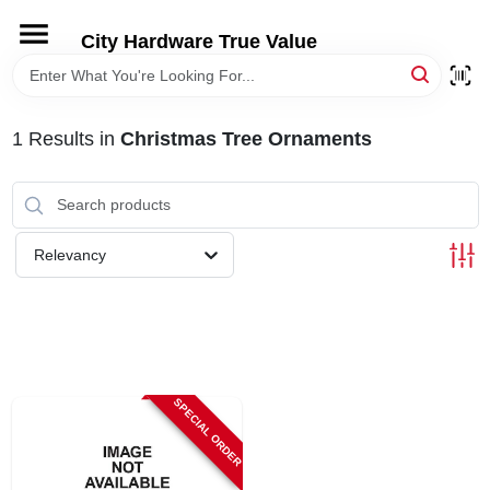
Skip
to
City Hardware True Value
content
HOME
1
Results
in
Christmas Tree Ornaments
DEPARTMENTS
BRANDS
Relevancy
RENTALS
LOCAL AD
SPECIAL ORDER
STORE INFO