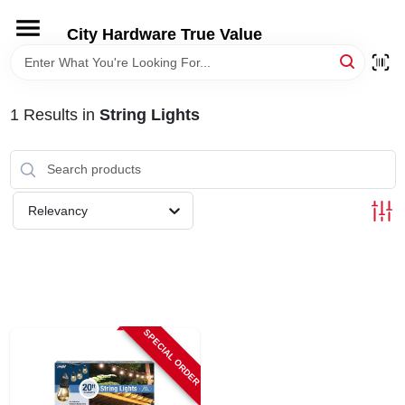
Skip
to
City Hardware True Value
content
HOME
1
Results
in
String Lights
DEPARTMENTS
BRANDS
Relevancy
RENTALS
LOCAL AD
SPECIAL ORDER
STORE INFO