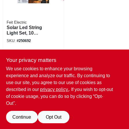
Feit Electric
Solar Led String
Light Set, 10
Sockets, 20 Ft.
SKU:
#
250692
Your privacy matters
We use cookies to enhance your browsing
experience and analyze our traffic. By continuing to
use our site, you agree to our use of cookies as
described in our
privacy policy.
. If you wish to opt-out
of cookie usage, you can do so by clicking “Opt-
Out".
Continue
Opt Out