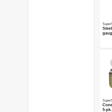
SuperS
Steel
gauge
5/8 X
SuperS
Cone 
5-pk.