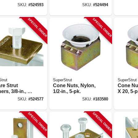
SKU:
#
524593
SKU:
#
524494
SPECIAL ORDER
SPECIAL ORDER
trut
SuperStrut
SuperStrut
re Strut
Cone Nuts, Nylon,
Cone Nut
rs, 3/8-in., 5-
1/2-in., 5-pk.
X 20, 5-p
SKU:
#
524577
SKU:
#
183580
SPECIAL ORDER
SPECIAL ORDER