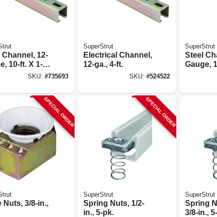
trut
SuperStrut
SuperStrut
 Channel, 12-
Electrical Channel,
Steel Ch
, 10-ft. X 1-
12-ga., 4-ft.
Gauge, 10
 1-5/8-in.
5/8 X 1-5
SKU:
#
735693
SKU:
#
524522
SPECIAL ORDER
SPECIAL ORDER
trut
SuperStrut
SuperStrut
Nuts, 3/8-in.,
Spring Nuts, 1/2-
Spring N
in., 5-pk.
3/8-in., 5