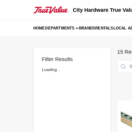
Skip
to
City Hardware True Val
content
HOME
DEPARTMENTS
BRANDS
RENTALS
LOCAL A
15
Res
Filter Results
Loading...