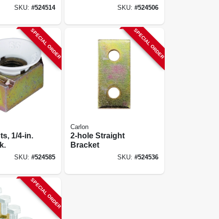
SKU:
#
524514
SKU:
#
524506
SPECIAL ORDER
SPECIAL ORDER
Carlon
s, 1/4-in.
2-hole Straight
k.
Bracket
SKU:
#
524585
SKU:
#
524536
SPECIAL ORDER