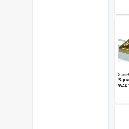
SuperS
Squa
Washe
pk.