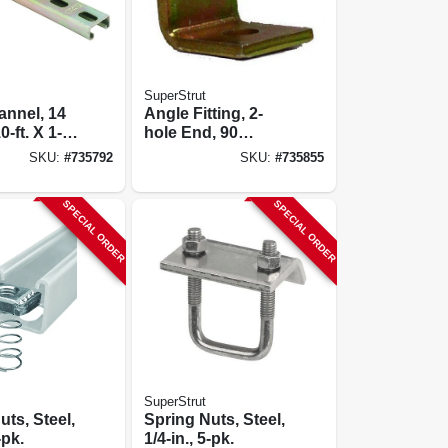
SuperStrut
annel, 14
Angle Fitting, 2-
-ft. X 1-
hole End, 90
/8-in.
Degree, 1-7/8 X 1-
SKU:
#
735792
SKU:
#
735855
5/8 X 2-1/16-in.
SPECIAL ORDER
SPECIAL ORDER
SuperStrut
uts, Steel,
Spring Nuts, Steel,
-pk.
1/4-in., 5-pk.