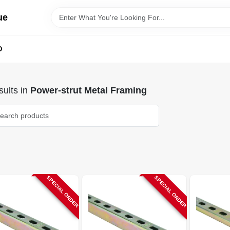
ue
D
ults
in
Power-strut Metal Framing
SPECIAL ORDER
SPECIAL ORDER