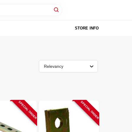
STORE INFO
Relevancy
SPECIAL ORDER
SPECIAL ORDER