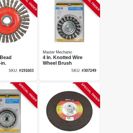
SPECIAL ORDER
SPECIAL ORDER
Master Mechanic
 Bead
4 In. Knotted Wire
in.
Wheel Brush
SKU:
#
191603
SKU:
#
307249
SPECIAL ORDER
SPECIAL ORDER