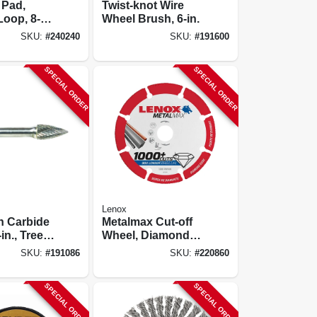
 Pad,
Twist-knot Wire
oop, 8-
Wheel Brush, 6-in.
.
SKU:
#
240240
SKU:
#
191600
SPECIAL ORDER
SPECIAL ORDER
Lenox
n Carbide
Metalmax Cut-off
-in., Tree
Wheel, Diamond
 Sg3
Edge, 3 X 3/8 In.
SKU:
#
191086
SKU:
#
220860
SPECIAL ORDER
SPECIAL ORDER