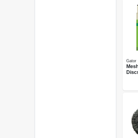
Gator
Mesh
Discs
8 Pk.