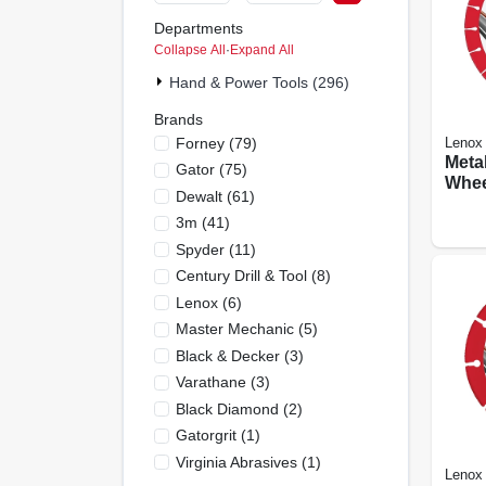
Departments
Collapse All
·
Expand All
Hand & Power Tools (296)
Brands
Forney
(
79
)
Lenox
Meta
Gator
(
75
)
Whee
Dewalt
(
61
)
Edge,
3m
(
41
)
Spyder
(
11
)
Century Drill & Tool
(
8
)
Lenox
(
6
)
Master Mechanic
(
5
)
Black & Decker
(
3
)
Varathane
(
3
)
Black Diamond
(
2
)
Gatorgrit
(
1
)
Virginia Abrasives
(
1
)
Lenox