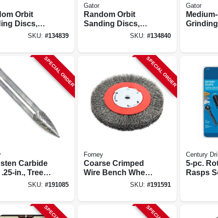
Gator
Gator
om Orbit
Random Orbit
Medium-g
ing Discs,
Sanding Discs,
Grinding
 & Loop, 8
Hook & Loop, 8
In.
SKU:
#
134839
SKU:
#
134840
, 320 Grit, 5
Holes, 180 Grit, 5
50-pk.
In., 50-pk.
SPECIAL ORDER
SPECIAL ORDER
y
Forney
Century Dri
sten Carbide
Coarse Crimped
5-pc. Ro
 .25-in., Tree
Wire Bench Wheel
Rasps S
ted, Sg1
Brush, 6-in.
SKU:
#
191085
SKU:
#
191591