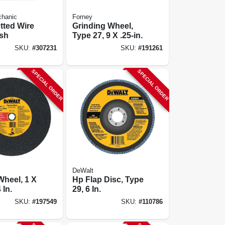
chanic
Forney
otted Wire
Grinding Wheel,
sh
Type 27, 9 X .25-in.
SKU:
#
307231
SKU:
#
191261
SPECIAL ORDER
SPECIAL ORDER
DeWalt
Wheel, 1 X
Hp Flap Disc, Type
 In.
29, 6 In.
SKU:
#
197549
SKU:
#
110786