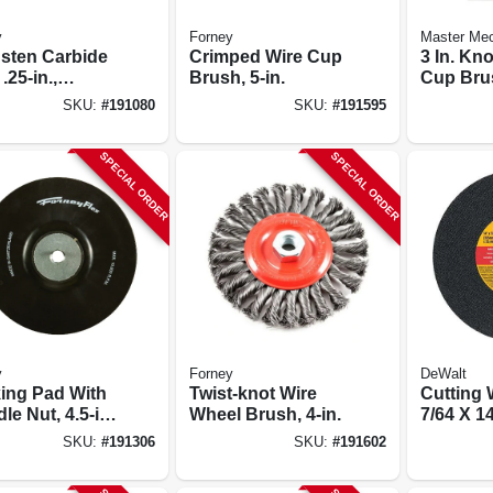
y
Forney
Master Me
sten Carbide
Crimped Wire Cup
3 In. Kn
 .25-in.,
Brush, 5-in.
Cup Bru
drical, Sa1
SKU:
#
191080
SKU:
#
191595
SPECIAL ORDER
SPECIAL ORDER
y
Forney
DeWalt
ing Pad With
Twist-knot Wire
Cutting 
le Nut, 4.5-in.
Wheel Brush, 4-in.
7/64 X 14
-11
SKU:
#
191306
SKU:
#
191602