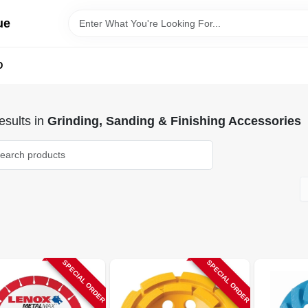
ue
D
sults
in
Grinding, Sanding & Finishing Accessories
SPECIAL ORDER
SPECIAL ORDER