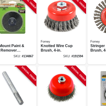
SPECIAL ORDER
SPECIAL ORDER
Forney
Forney
 Mount Paint &
Knotted Wire Cup
Stringer
 Remover
Brush, 4-in.
Brush, 4-
pping Wheel,
SKU:
#
134867
SKU:
#
191594
 Coarse Grit,
 2-pk.
SPECIAL ORDER
SPECIAL ORDER