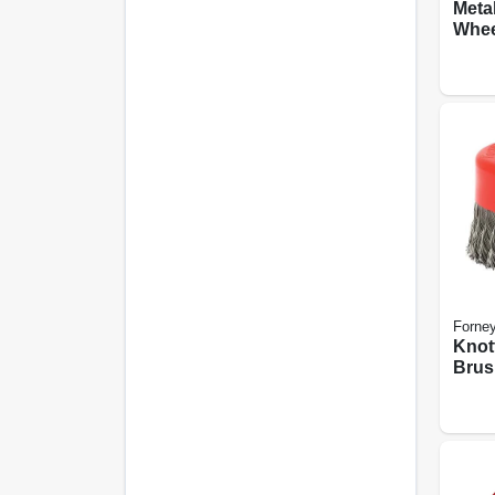
Meta
Whee
Edge,
Forne
Knot
Brush