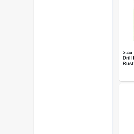
Gator
Drill
Rust
Stri
Extra
3 In.,