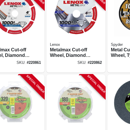
Lenox
Spyder
lmax Cut-off
Metalmax Cut-off
Metal Cu
l, Diamond
Wheel, Diamond
Wheel, T
 4 X 5/8 In.
Edge, 4-1/2 X 7/8
In. Arbor,
SKU:
#
220861
SKU:
#
220862
In.
10-pk.
SPECIAL ORDER
SPECIAL ORDER