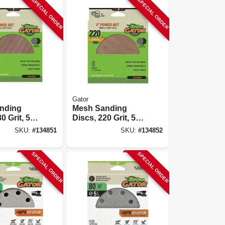
SPECIAL ORDER
SPECIAL ORDER
Gator
nding
Mesh Sanding
0 Grit, 5
Discs, 220 Grit, 5
In., 8 Pk.
SKU:
#
134851
SKU:
#
134852
SPECIAL ORDER
SPECIAL ORDER