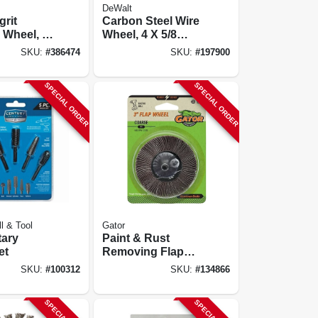
DeWalt
rit
Carbon Steel Wire
 Wheel, 8
Wheel, 4 X 5/8
In.-11
SKU:
#
386474
SKU:
#
197900
SPECIAL ORDER
SPECIAL ORDER
ll & Tool
Gator
tary
Paint & Rust
et
Removing Flap
Wheel, Course, 3
SKU:
#
100312
SKU:
#
134866
In.