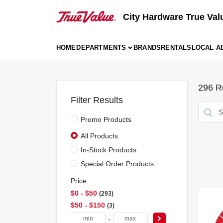
Skip
to
City Hardware True Val
content
HOME
DEPARTMENTS
BRANDS
RENTALS
LOCAL A
296
Re
Filter Results
Promo Products
All Products
In-Stock Products
Special Order Products
Price
$0 - $50
293
$50 - $150
3
-