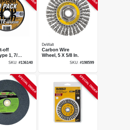
DeWalt
t-off
Carbon Wire
ype 1, 7/8
Wheel, 5 X 5/8 In.
 4-1/2 In.,
SKU:
#
136140
SKU:
#
198599
SPECIAL ORDER
SPECIAL ORDER