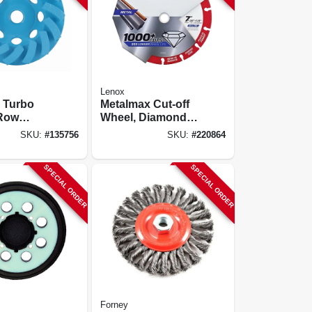
Lenox
 Turbo
Metalmax Cut-off
Row
Wheel, Diamond
g Cup
Edge, 7 X 7/8 In.
SKU:
#
135756
SKU:
#
220864
In.
SPECIAL ORDER
SPECIAL ORDER
Forney