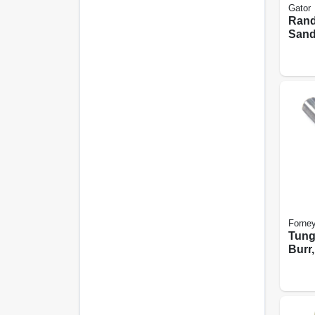
Gator
Rand
Sand
Hook
Holes
In., 
Forne
Tung
Burr,
Poin