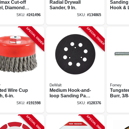
lmax Cut-off
Radial Drywall
Sanding
l, Diamond
Sander, 9 In.
Hook & L
 5 X 7/8 In.
hole, 5 In
SKU:
#
241496
SKU:
#
134865
SPECIAL ORDER
SPECIAL ORDER
y
DeWalt
Forney
ted Wire Cup
Medium Hook-and-
Tungste
, 6-in.
loop Sanding Pad,
Burr, 3/8
8 Hole, 5 In.
Pointed,
SKU:
#
191598
SKU:
#
128376
SPECIAL ORDER
SPECIAL ORDER