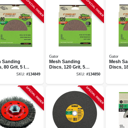
SPECIAL ORDER
SPECIAL ORDER
Gator
Gator
 Sanding
Mesh Sanding
Mesh Sa
, 80 Grit, 5 In.,
Discs, 120 Grit, 5
Discs, 18
In., 8 Pk.
In., 8 Pk.
SKU:
#
134849
SKU:
#
134850
SPECIAL ORDER
SPECIAL ORDER