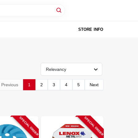
STORE INFO
Relevancy
Previous
1
2
3
4
5
Next
SPECIAL ORDER
SPECIAL ORDER