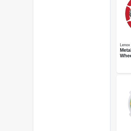
Lenox
Meta
Whee
Edge,