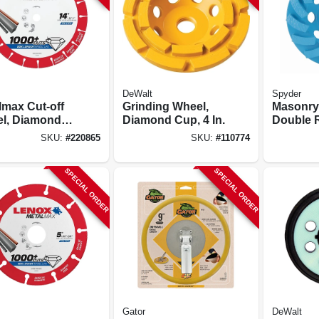
DeWalt
Spyder
lmax Cut-off
Grinding Wheel,
Masonry
l, Diamond
Diamond Cup, 4 In.
Double 
 14 X 1 In.
Grindin
SKU:
#
220865
SKU:
#
110774
Wheel, 4 
SPECIAL ORDER
SPECIAL ORDER
Gator
DeWalt