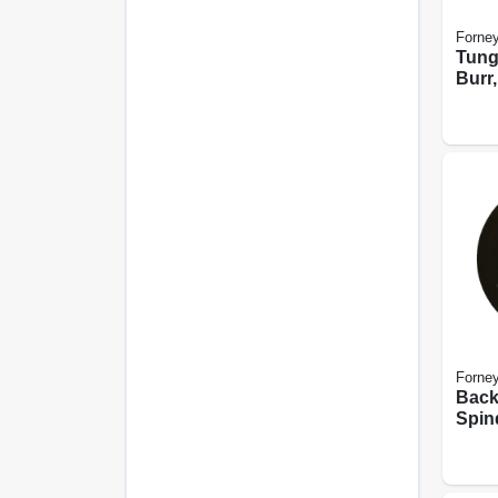
Forne
Tung
Burr,
Cylin
Forne
Back
Spind
X 5/8