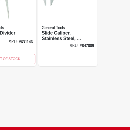
ols
General Tools
 Divider
Slide Caliper,
Stainless Steel, 4
SKU:
#
631146
In.
SKU:
#
847889
T OF STOCK