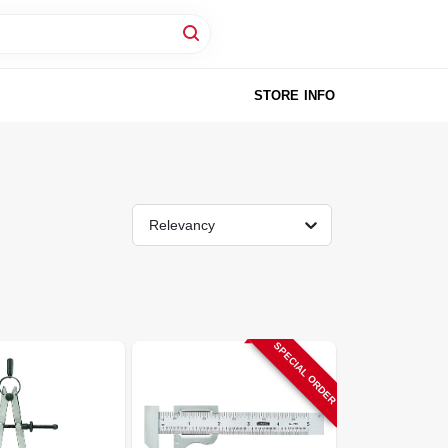
STORE INFO
Relevancy
SPECIAL ORDER