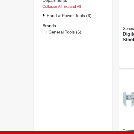
Departments
Collapse All
·
Expand All
Hand & Power Tools (6)
Brands
Genera
General Tools
(
6
)
Digit
Steel
Genera