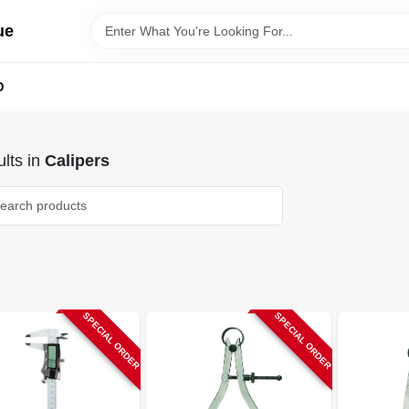
ue
D
lts
in
Calipers
SPECIAL ORDER
SPECIAL ORDER