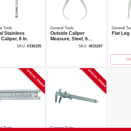
l Tools
General Tools
General To
al Stainless
Outside Caliper
Flat Leg
 Caliper, 6 In.
Measure, Steel, 6
In.
SKU:
#
336195
SKU:
#
631187
OU
SPECIAL ORDER
SPECIAL ORDER
l Tools
General Tools