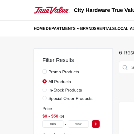
Skip
to
City Hardware True Val
content
HOME
DEPARTMENTS
BRANDS
RENTALS
LOCAL A
6
Resu
Filter Results
Promo Products
All Products
In-Stock Products
Special Order Products
Price
$0 - $50
6
-