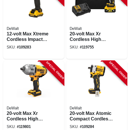
DeWalt
DeWalt
12-volt Max Xtreme
20-volt Max Xr
Cordless Impact
Cordless High
Wrench, Brushless
Torque Impact
SKU:
#
109283
SKU:
#
119755
Motor, 1/2 In.,
Wrench Kit, 1/2 In.,
Battery
Battery & Charger
SPECIAL ORDER
SPECIAL ORDER
DeWalt
DeWalt
20-volt Max Xr
20-volt Max Atomic
Cordless High
Compact Cordless
Torque Impact
Impact Wrench,
SKU:
#
119801
SKU:
#
109284
Wrench, 1/2 In.,
Hog Ring Anvil, 1/2