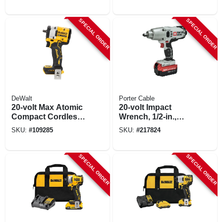
Tool Only
In., Tool Only
SPECIAL ORDER
SPECIAL ORDER
DeWalt
Porter Cable
20-volt Max Atomic
20-volt Impact
Compact Cordless
Wrench, 1/2-in.,
Impact Wrench,
Lithium-ion Battery
SKU:
#
109285
SKU:
#
217824
Hog Ring Anvil, 3/8
In., Tool Only
SPECIAL ORDER
SPECIAL ORDER