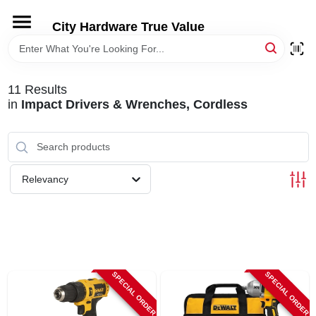
Skip
to
City Hardware True Value
content
HOME
11
Results
DEPARTMENTS
in
Impact Drivers & Wrenches, Cordless
BRANDS
Relevancy
RENTALS
LOCAL AD
SPECIAL ORDER
SPECIAL ORDER
STORE INFO