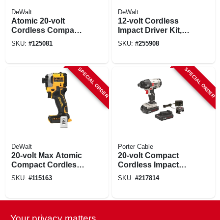
DeWalt
DeWalt
Atomic 20-volt
12-volt Cordless
Cordless Compact
Impact Driver Kit,
Impact Driver Kit,
Brushless Motor,
SKU:
#
125081
SKU:
#
255908
Brushless Motor,
1/4-in., 2 Lithium-
1/4 In., Battery &
ion Batteries
Charger
SPECIAL ORDER
SPECIAL ORDER
DeWalt
Porter Cable
20-volt Max Atomic
20-volt Compact
Compact Cordless
Cordless Impact
Impact Driver,
Driver, 1/4-in., 2
SKU:
#
115163
SKU:
#
217814
Brushless Motor,
Lithium-ion
Tool Only
Batteries
SPECIAL ORDER
Your privacy matters