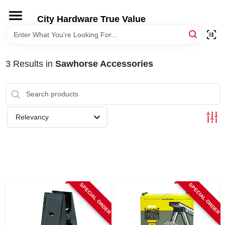
Skip
to
City Hardware True Value
content
HOME
3
Results
in
Sawhorse Accessories
DEPARTMENTS
BRANDS
Relevancy
RENTALS
LOCAL AD
SPECIAL ORDER
SPECIAL ORDER
STORE INFO