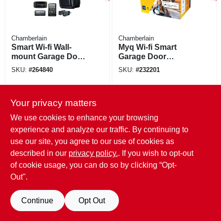
Chamberlain
Chamberlain
Smart Wi-fi Wall-
Myq Wi-fi Smart
mount Garage Door
Garage Door
Opener, Direct
Opener Control
SKU:
#
264840
SKU:
#
232201
Drive
Your privacy matters
We use cookies to enhance your browsing
experience and analyze our traffic. By continuing to
use our site, you agree to our use of cookies as
described in our
privacy policy.
. If you wish to opt-out
of cookie usage, you can do so by clicking “Opt-
Out".
Continue
Opt Out