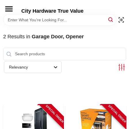
Skip
to
City Hardware True Value
content
HOME
2
Results
in
Garage Door, Opener
DEPARTMENTS
BRANDS
Relevancy
RENTALS
LOCAL AD
SPECIAL ORDER
SPECIAL ORDER
STORE INFO