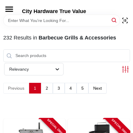
Skip
to
City Hardware True Value
content
HOME
232
Results
in
Barbecue Grills & Accessories
DEPARTMENTS
BRANDS
Relevancy
RENTALS
Previous
1
2
3
4
5
Next
LOCAL AD
STORE INFO
SPECIAL ORDER
SPECIAL ORDER