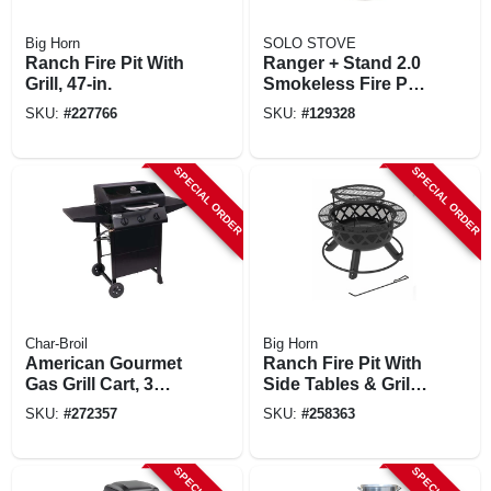
Big Horn
SOLO STOVE
Ranch Fire Pit With
Ranger + Stand 2.0
Grill, 47-in.
Smokeless Fire Pit,
Stainless Steel, 15
SKU:
#
227766
SKU:
#
129328
In.
SPECIAL ORDER
SPECIAL ORDER
Char-Broil
Big Horn
American Gourmet
Ranch Fire Pit With
Gas Grill Cart, 3
Side Tables & Grill
Burners
Top, 24-in.
SKU:
#
272357
SKU:
#
258363