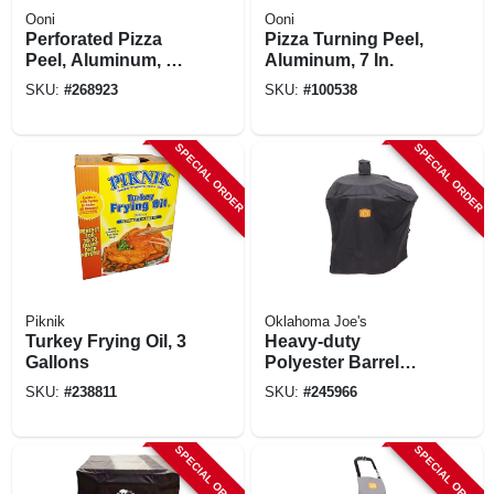
Ooni
Ooni
Perforated Pizza
Pizza Turning Peel,
Peel, Aluminum, 12
Aluminum, 7 In.
In.
SKU:
#
268923
SKU:
#
100538
SPECIAL ORDER
SPECIAL ORDER
Piknik
Oklahoma Joe's
Turkey Frying Oil, 3
Heavy‑duty
Gallons
Polyester Barrel
Drum Smoker
SKU:
#
238811
SKU:
#
245966
Cover –
Weather‑resistant
Protection
SPECIAL ORDER
SPECIAL ORDER