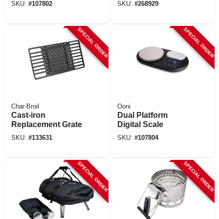
SKU:
#
107802
SKU:
#
268929
SPECIAL ORDER
SPECIAL ORDER
Char-Broil
Ooni
Cast-iron
Dual Platform
Replacement Grate
Digital Scale
SKU:
#
133631
SKU:
#
107804
SPECIAL ORDER
SPECIAL ORDER