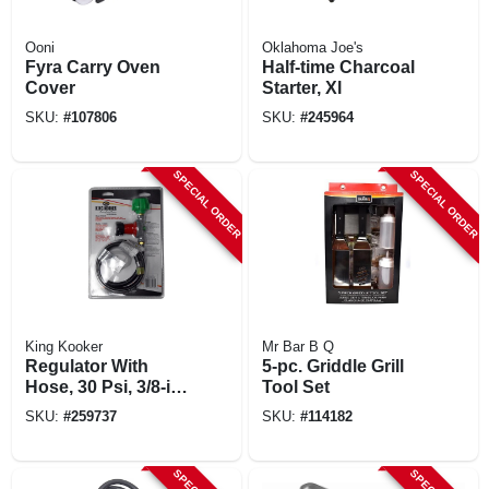
Ooni
Oklahoma Joe's
Fyra Carry Oven
Half-time Charcoal
Cover
Starter, Xl
SKU:
#
107806
SKU:
#
245964
SPECIAL ORDER
SPECIAL ORDER
King Kooker
Mr Bar B Q
Regulator With
5-pc. Griddle Grill
Hose, 30 Psi, 3/8-in.
Tool Set
Female Flare X 30-
SKU:
#
259737
SKU:
#
114182
in.