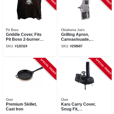
Pit Boss
Oklahoma Joe's
Griddle Cover, Fits
Grilling Apron,
Pit Boss 2-burner
Canvas/suade,
Ultimate Griddle
Gray/black
SKU:
#
120324
SKU:
#
258687
SPECIAL ORDER
SPECIAL ORDER
Ooni
Ooni
Premium Skillet,
Karu Carry Cover,
Cast Iron
Snug Fit,
Waterproof