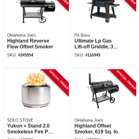
Oklahoma Joe's
Pit Boss
Highland Reverse
Ultimate Lp Gas
Flow Offset Smoker
Lift-off Griddle, 3
Burners, 36,000 Btu
SKU:
#
245954
SKU:
#
116949
SPECIAL ORDER
SPECIAL ORDER
SOLO STOVE
Oklahoma Joe's
Yukon + Stand 2.0
Highland Offset
Smokeless Fire Pit,
Smoker, 619 Sq. In.
Stainless Steel, 27