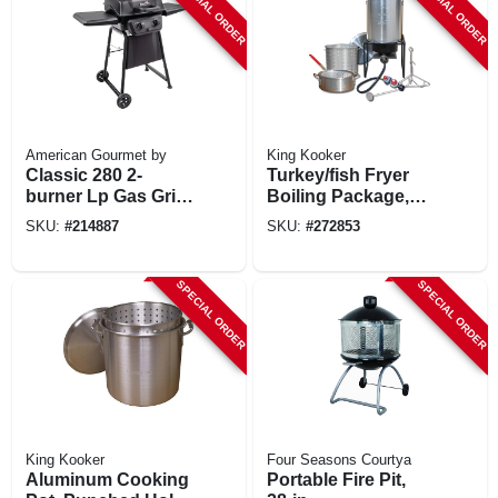
SPECIAL ORDER
SPECIAL ORDER
American Gourmet by
King Kooker
Classic 280 2-
Turkey/fish Fryer
burner Lp Gas Grill,
Boiling Package,
20,000 Btus
29-qt. Aluminum
SKU:
#
214887
SKU:
#
272853
Pot + Fry Pan &
Basket
SPECIAL ORDER
SPECIAL ORDER
King Kooker
Four Seasons Courtya
Aluminum Cooking
Portable Fire Pit,