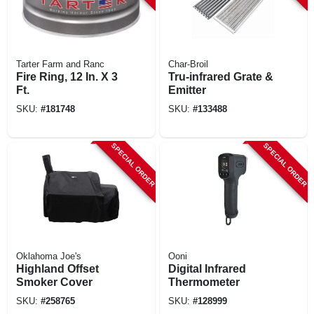
Tarter Farm and Ranc
Char-Broil
Fire Ring, 12 In. X 3
Tru-infrared Grate &
Ft.
Emitter
SKU:
#
181748
SKU:
#
133488
SPECIAL ORDER
SPECIAL ORDER
Oklahoma Joe's
Ooni
Highland Offset
Digital Infrared
Smoker Cover
Thermometer
SKU:
#
258765
SKU:
#
128999