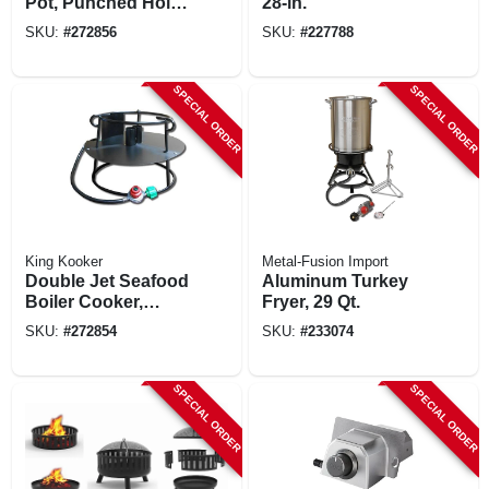
Pot, Punched Hole
28-in.
Basket And Lid, 60-
SKU:
#
272856
SKU:
#
227788
qts.
SPECIAL ORDER
SPECIAL ORDER
King Kooker
Metal-Fusion Import
Double Jet Seafood
Aluminum Turkey
Boiler Cooker,
Fryer, 29 Qt.
180,000 Btu, 12 In.
SKU:
#
272854
SKU:
#
233074
SPECIAL ORDER
SPECIAL ORDER