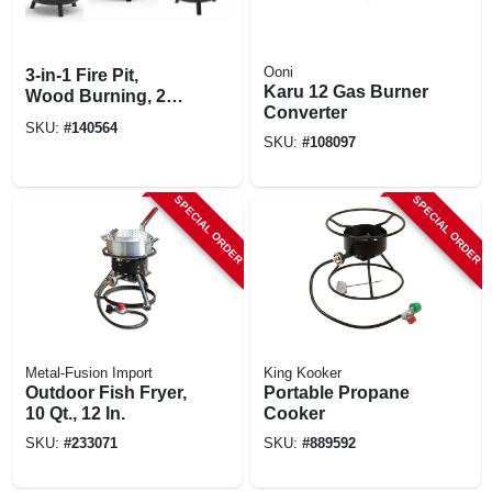
Ooni
3-in-1 Fire Pit,
Karu 12 Gas Burner
Wood Burning, 28
Converter
In.
SKU:
#
140564
SKU:
#
108097
SPECIAL ORDER
SPECIAL ORDER
Metal-Fusion Import
King Kooker
Outdoor Fish Fryer,
Portable Propane
10 Qt., 12 In.
Cooker
SKU:
#
233071
SKU:
#
889592