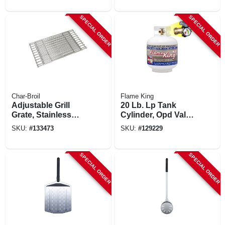
SPECIAL ORDER
SPECIAL ORDER
Char-Broil
Flame King
Adjustable Grill
20 Lb. Lp Tank
Grate, Stainless
Cylinder, Opd Valve
Steel, 14 To 19.5 In;.
& Gas Gauge, Steel
SKU:
#
133473
SKU:
#
129229
SPECIAL ORDER
SPECIAL ORDER