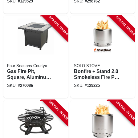
SKU:
#
129329
SKU:
#
258762
In.
SPECIAL ORDER
SPECIAL ORDER
Four Seasons Courtya
SOLO STOVE
Gas Fire Pit,
Bonfire + Stand 2.0
Square, Aluminum
Smokeless Fire Pit,
& Steel, Coverts To
Stainless Steel, 19.5
SKU:
#
270086
SKU:
#
129225
Table, 32-in.
In.
SPECIAL ORDER
SPECIAL ORDER