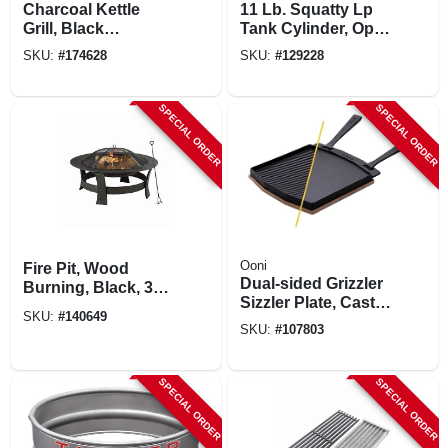
Charcoal Kettle
11 Lb. Squatty Lp
Grill, Black
Tank Cylinder, Opd
Porcelain-coated
Valve & Gas Gauge,
SKU:
#
174628
SKU:
#
129228
Bowl, 22 In.
Steel.
SPECIAL ORDER
SPECIAL ORDER
Ooni
Fire Pit, Wood
Dual-sided Grizzler
Burning, Black, 35
Sizzler Plate, Cast
In.
SKU:
#
140649
Iron
SKU:
#
107803
SPECIAL ORDER
SPECIAL ORDER