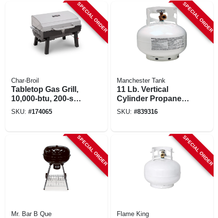
SPECIAL ORDER
SPECIAL ORDER
Char-Broil
Manchester Tank
Tabletop Gas Grill,
11 Lb. Vertical
10,000-btu, 200-sq.
Cylinder Propane
In.
Tank
SKU:
#
174065
SKU:
#
839316
SPECIAL ORDER
SPECIAL ORDER
Mr. Bar B Que
Flame King