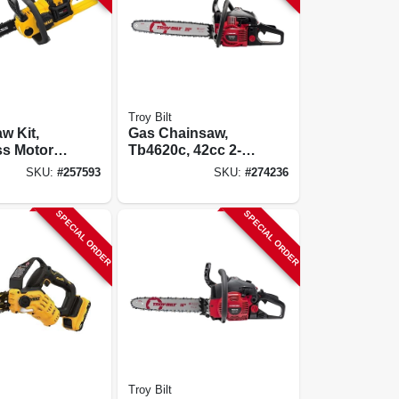
Troy Bilt
w Kit,
Gas Chainsaw,
s Motor,
Tb4620c, 42cc 2-
Max
cycle Engine, 20-
SKU:
#
257593
SKU:
#
274236
ion
in.
& Charger
SPECIAL ORDER
SPECIAL ORDER
Troy Bilt