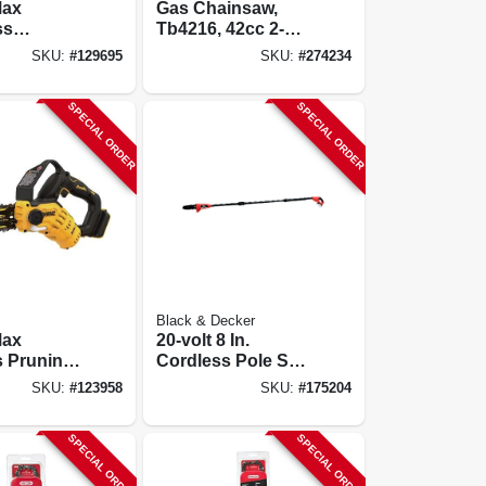
Max
Gas Chainsaw,
ss
Tb4216, 42cc 2-
s Pruning
cycle Engine, 16
SKU:
#
129695
SKU:
#
274234
Kit, 8 In.,
In.
& Charger
SPECIAL ORDER
SPECIAL ORDER
Black & Decker
Max
20-volt 8 In.
s Pruning
Cordless Pole Saw
w,
+ Battery, 10 Ft.
SKU:
#
123958
SKU:
#
175204
, 8 In.,
Pole
y
SPECIAL ORDER
SPECIAL ORDER