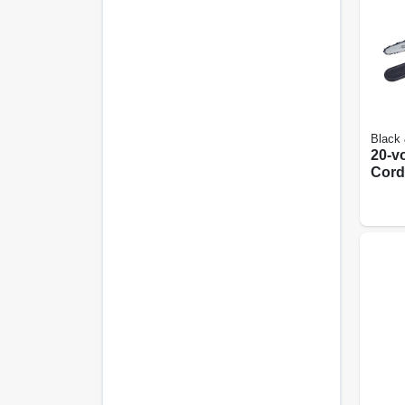
Black
20-v
Cord
Chain