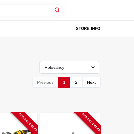
STORE INFO
Relevancy
Previous
1
2
Next
SPECIAL ORDER
SPECIAL ORDER