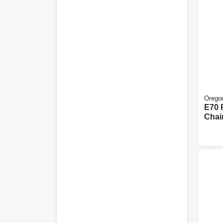
Orego
E70 
Chai
20 In