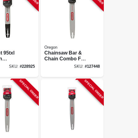
Oregon
 95txl
Chainsaw Bar &
n
Chain Combo For
tion, 16
Stihl Models, 20 In.
SKU:
#
228925
SKU:
#
127448
SPECIAL ORDER
SPECIAL ORDER