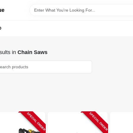
ue
D
ults
in
Chain Saws
SPECIAL ORDER
SPECIAL ORDER