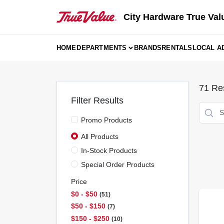
Skip
to
City Hardware True Val
content
HOME
DEPARTMENTS
BRANDS
RENTALS
LOCAL A
71
Res
Filter Results
Promo Products
All Products
In-Stock Products
Special Order Products
Price
$0 - $50
51
$50 - $150
7
$150 - $250
10