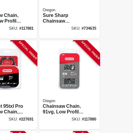
Oregon
w Chain,
Sure Sharp
w Profile
Chainsaw
rd
Sharpening Tool,
SKU:
#
117881
SKU:
#
734635
 C-loop,
Manual
pk.
SPECIAL ORDER
SPECIAL ORDER
Oregon
 95txl Pro
Chainsaw Chain,
w Chain,
91vg, Low Profile
Xtraguard
SKU:
#
227691
SKU:
#
117880
Premium C-loop,
14 In., 2-pk.