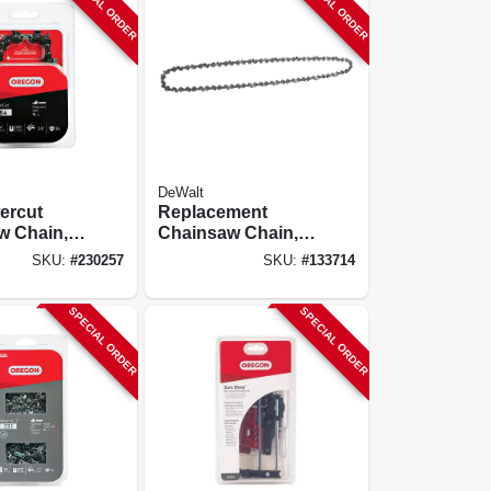
SPECIAL ORDER
SPECIAL ORDER
DeWalt
ercut
Replacement
w Chain,
Chainsaw Chain,
20 In.
SKU:
#
230257
SKU:
#
133714
SPECIAL ORDER
SPECIAL ORDER