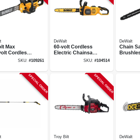
t
DeWalt
DeWalt
olt Max
60-volt Cordless
Chain Sa
volt Cordless
Electric Chainsaw
Brushles
nsaw Kit,
Kit, 2.8 Hp
60-volt 
SKU:
#
109261
SKU:
#
104514
hless Motor,
Brushless Motor,
Lithium-
., Battery &
18 In., Battery &
Battery 
SPECIAL ORDER
SPECIAL ORDER
ger
Charger
t
Troy Bilt
DeWalt