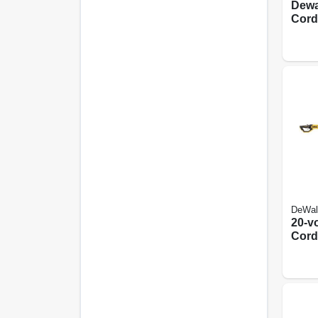
Dewa
Cord
Kit W
Comf
Hand
Exte
DeWal
20-vo
Cord
Saw,
Motor
Tool