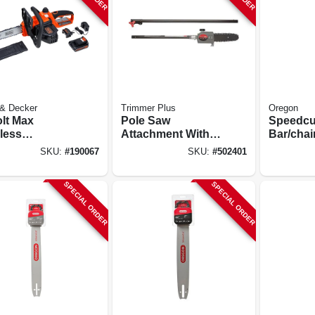
 & Decker
Trimmer Plus
Oregon
olt Max
Pole Saw
Speedcut
less
Attachment With 8-
Bar/chai
saw, 10-in.
in. Bar And Chain
Combina
SKU:
#
190067
SKU:
#
502401
In.
SPECIAL ORDER
SPECIAL ORDER