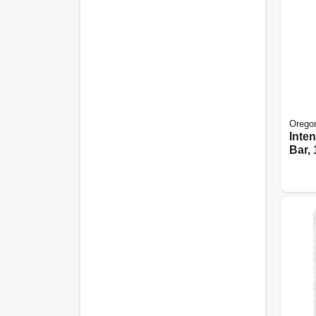
Orego
Inte
Bar, 