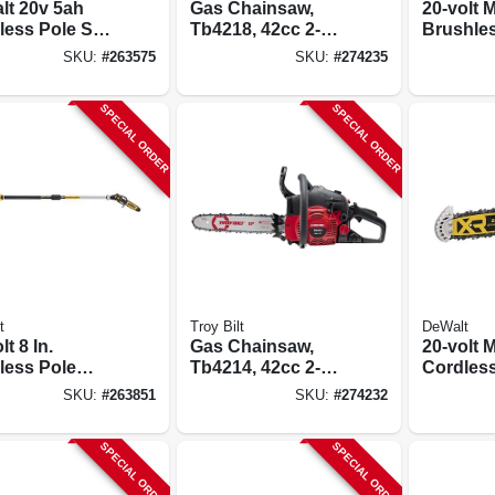
lt 20v 5ah
Gas Chainsaw,
20-volt 
less Pole Saw
Tb4218, 42cc 2-
Brushle
ith
cycle Engine, 19
Cordles
SKU:
#
263575
SKU:
#
274235
ort‑grip
In.
Chainsaw 
le &
Battery 
SPECIAL ORDER
SPECIAL ORDER
nsion Pole
t
Troy Bilt
DeWalt
lt 8 In.
Gas Chainsaw,
20-volt 
less Pole
Tb4214, 42cc 2-
Cordles
 Brushless
cycle Engine, 14
Chainsa
SKU:
#
263851
SKU:
#
274232
, 10 Ft. Pole,
In.
Brushless
 Only
Tool Onl
SPECIAL ORDER
SPECIAL ORDER