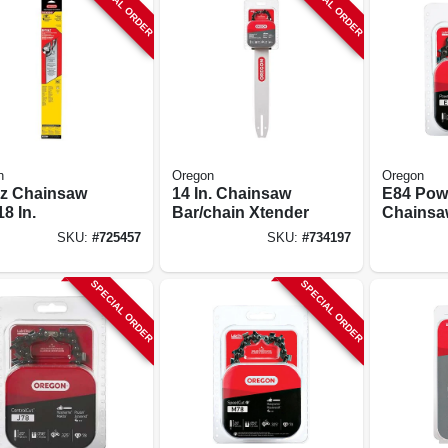
SPECIAL ORDER
SPECIAL ORDER
n
Oregon
Oregon
nz Chainsaw
14 In. Chainsaw
E84 Pow
18 In.
Bar/chain Xtender
Chainsa
24 In.
SKU:
#
725457
SKU:
#
734197
SPECIAL ORDER
SPECIAL ORDER