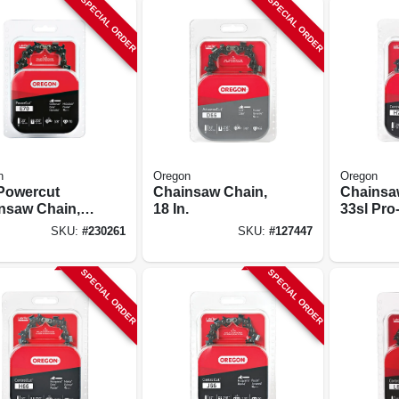
SPECIAL ORDER
SPECIAL ORDER
n
Oregon
Oregon
Powercut
Chainsaw Chain,
Chainsa
nsaw Chain,
18 In.
33sl Pro
.
Premium
SKU:
#
230261
SKU:
#
127447
20 In.
SPECIAL ORDER
SPECIAL ORDER