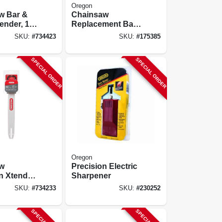
Oregon
w Bar &
Chainsaw
ender, 18
Replacement Bar
& Chain, 20 In.
SKU:
#
734423
SKU:
#
175385
SPECIAL ORDER
SPECIAL ORDER
Oregon
w
Precision Electric
n Xtender,
Sharpener
SKU:
#
734233
SKU:
#
230252