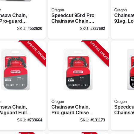
n
Oregon
Oregon
nsaw Chain,
Speedcut 95txl Pro
Chainsa
 Pro-guard
Chainsaw Chain,
91vg, Lo
l C-loop, Fits
20 In.
Xtragua
SKU:
#
552620
SKU:
#
227692
varna
Premium
s, 20 In.
16 In., 2-
SPECIAL ORDER
SPECIAL ORDER
n
Oregon
Oregon
nsaw Chain,
Chainsaw Chain,
Speedcut
Vaguard Full
Pro-guard Chisel
Chainsa
el Premium C-
C-loop Chain, Fits
18 In.
SKU:
#
733664
SKU:
#
131173
 20 - 21 In.
Stihl Models, 18 In.