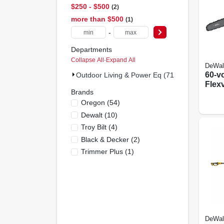
$250 - $500
2
more than $500
1
-
Departments
Collapse All
·
Expand All
DeWal
60-v
Outdoor Living & Power Eq (71)
Flex
Brands
Chai
Oregon
(
54
)
Brus
20 In
Dewalt
(
10
)
Char
Troy Bilt
(
4
)
Black & Decker
(
2
)
Trimmer Plus
(
1
)
DeWal