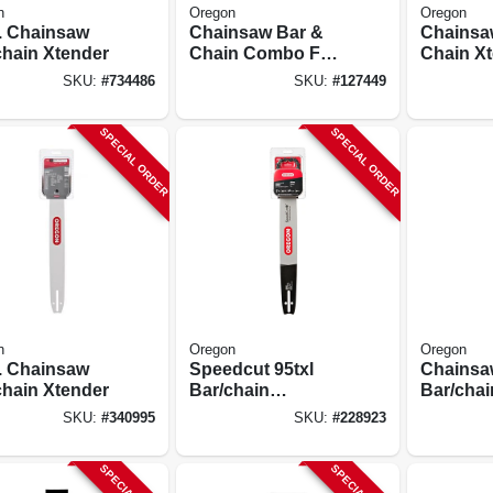
n
Oregon
Oregon
n. Chainsaw
Chainsaw Bar &
Chainsa
chain Xtender
Chain Combo For
Chain Xt
Stihl Models, 18 In.
In.
SKU:
#
734486
SKU:
#
127449
SPECIAL ORDER
SPECIAL ORDER
n
Oregon
Oregon
n. Chainsaw
Speedcut 95txl
Chainsa
chain Xtender
Bar/chain
Bar/chai
Combination, 18
16 In.
SKU:
#
340995
SKU:
#
228923
In.