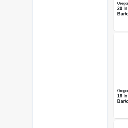
Orego
20 I
Bar/
Orego
18 I
Bar/