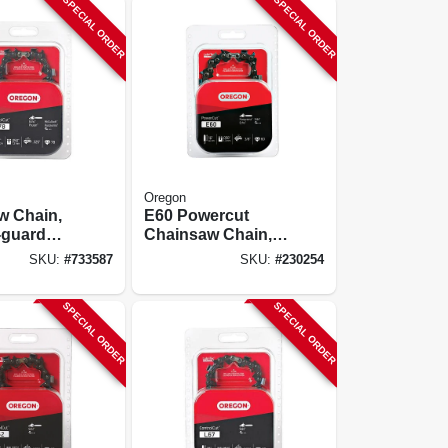
SPECIAL ORDER
SPECIAL ORDER
Oregon
w Chain,
E60 Powercut
-guard
Chainsaw Chain,
 C-loop,
16 In.
SKU:
#
733587
SKU:
#
230254
SPECIAL ORDER
SPECIAL ORDER