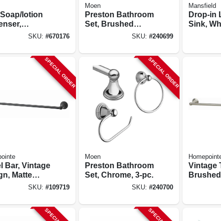
Moen
Mansfield
 Soap/lotion
Preston Bathroom
Drop-in 
enser,
Set, Brushed
Sink, Wh
ome
Nickel, 3-pc.
17-3/4 In
SKU:
#
670176
SKU:
#
240699
SPECIAL ORDER
SPECIAL ORDER
ointe
Moen
Homepoint
l Bar, Vintage
Preston Bathroom
Vintage 
gn, Matte
Set, Chrome, 3-pc.
Brushed 
, 24 In.
24-in.
SKU:
#
109719
SKU:
#
240700