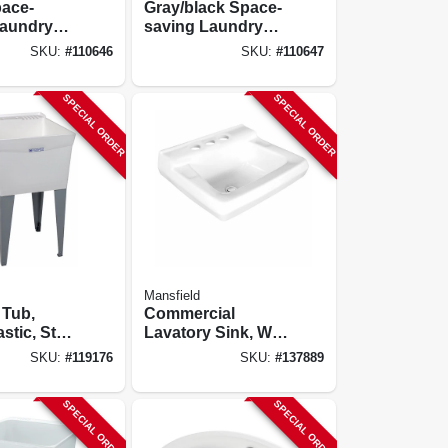
pace-
Gray/black Space-
Laundry
saving Laundry
ink, Black
Utility Sink, Black
SKU:
#
110646
SKU:
#
110647
 Faucet
Pull-out Faucet
SPECIAL ORDER
SPECIAL ORDER
Mansfield
 Tub,
Commercial
stic, Steel
Lavatory Sink, Wall
X 24 In.
Mount, White
SKU:
#
119176
SKU:
#
137889
Vitreous China, 20-
1/2 X 17-5/8 In.
SPECIAL ORDER
SPECIAL ORDER