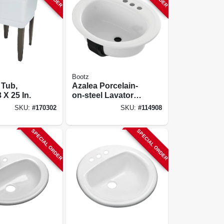
Bootz
 Tub,
Azalea Porcelain-
 X 25 In.
on-steel Lavatory
Sink, White, 20 X
SKU:
#
170302
SKU:
#
114908
17 In. Oval
SPECIAL ORDER
SPECIAL ORDER