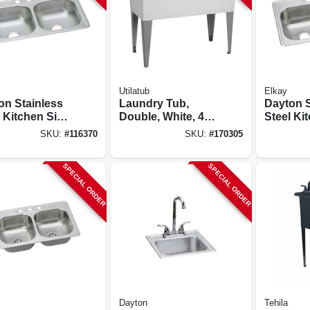
Utilatub
Elkay
on Stainless
Laundry Tub,
Dayton S
 Kitchen Sink,
Double, White, 40
Steel Ki
 Finish,
X 24 In.
Satin Fin
SKU:
#
116370
SKU:
#
170305
le Bowls, 4
Double B
, 33 X 22 In.
Holes, 33
SPECIAL ORDER
SPECIAL ORDER
Dayton
Tehila