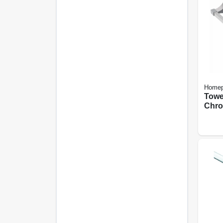
Homep
Towe
Chro