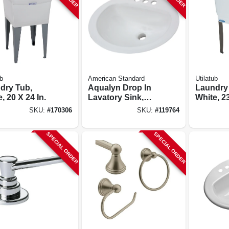
b
American Standard
Utilatub
dry Tub,
Aqualyn Drop In
Laundry
, 20 X 24 In.
Lavatory Sink,
White, 23
White Oval, 20 X 17
SKU:
#
170306
SKU:
#
119764
In.
SPECIAL ORDER
SPECIAL ORDER