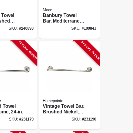
Moen
 Towel
Banbury Towel
ushed
Bar, Mediterranean
4 In.
Bronze, 24 In.
SKU:
#
240893
SKU:
#
109843
SPECIAL ORDER
SPECIAL ORDER
e
Homepointe
 Towel
Vintage Towel Bar,
ome, 24-in.
Brushed Nickel,
18-in.
SKU:
#
231179
SKU:
#
231190