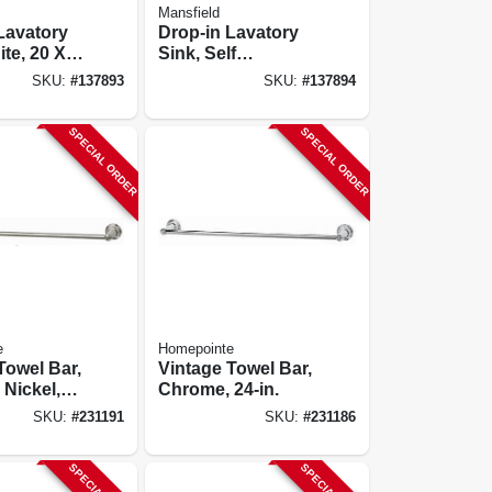
Mansfield
Lavatory
Drop-in Lavatory
ite, 20 X
Sink, Self
. Oval
Rimming, White,
SKU:
#
137893
SKU:
#
137894
19 In. Round
SPECIAL ORDER
SPECIAL ORDER
e
Homepointe
Towel Bar,
Vintage Towel Bar,
Nickel,
Chrome, 24-in.
SKU:
#
231191
SKU:
#
231186