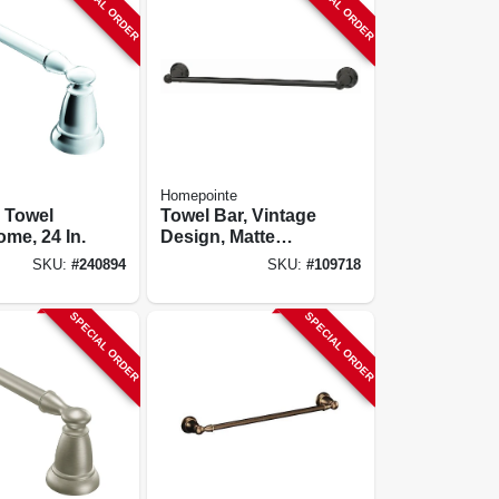
SPECIAL ORDER
SPECIAL ORDER
Homepointe
 Towel
Towel Bar, Vintage
ome, 24 In.
Design, Matte
Black, 18 In.
SKU:
#
240894
SKU:
#
109718
SPECIAL ORDER
SPECIAL ORDER