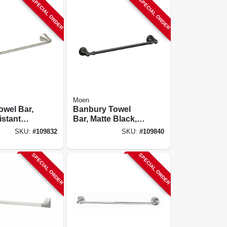
SPECIAL ORDER
SPECIAL ORDER
Moen
owel Bar,
Banbury Towel
istant
Bar, Matte Black,
Nickel, 24
18 In.
SKU:
#
109832
SKU:
#
109840
SPECIAL ORDER
SPECIAL ORDER