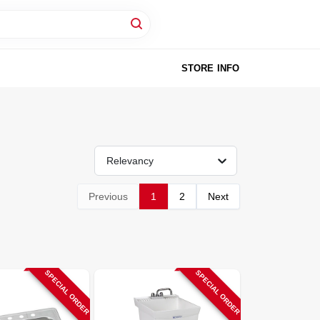
STORE INFO
Relevancy
Previous
1
2
Next
SPECIAL ORDER
SPECIAL ORDER