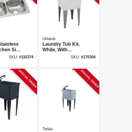
Utilatub
tainless
Laundry Tub Kit,
tchen Sink,
White, With
ish,
Faucet, 20 X 24 In.
SKU:
#
116374
SKU:
#
170304
owls, 4
 X 22 In.
SPECIAL ORDER
SPECIAL ORDER
Tehila