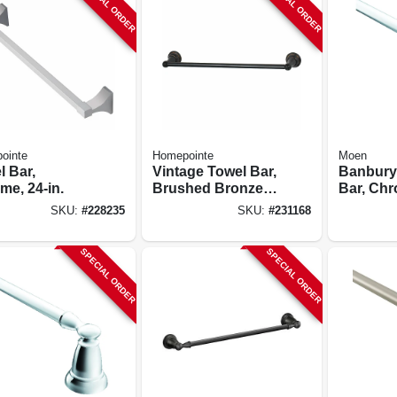
SPECIAL ORDER
SPECIAL ORDER
ointe
Homepointe
Moen
l Bar,
Vintage Towel Bar,
Banbury
me, 24-in.
Brushed Bronze,
Bar, Chr
18-in.
SKU:
#
228235
SKU:
#
231168
SPECIAL ORDER
SPECIAL ORDER