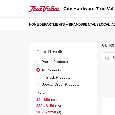
Skip
to
City Hardware True Val
content
HOME
DEPARTMENTS
BRANDS
RENTALS
LOCAL A
68
Res
Filter Results
Promo Products
All Products
In-Stock Products
Special Order Products
Price
$0 - $50
45
$50 - $150
15
$150 - $250
8