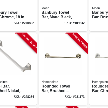
Moen
Moen
ury Towel
Banbury Towel
Banbury
Chrome, 18 In.
Bar, Matte Black,
Bar, Br
24 In.
Nickel, 2
SKU:
#
240892
SKU:
#
109842
SPECIAL ORDER
SPECIAL ORDER
ointe
Homepointe
Homepoint
l Bar,
Rounded Towel
Rounded
hed Nickel,
Bar, Brushed
Bar, Chr
.
Nickel, 24-in.
SKU:
#
228234
SKU:
#
231173