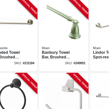
SPECIAL ORDER
SPECIAL ORDER
ointe
Moen
Moen
ded Towel
Banbury Towel
Lindor T
 Brushed
Bar, Brushed
Spot-res
l, 18-in.
Nickel, 18 In.
Brushed 
SKU:
#
231184
SKU:
#
240891
In.
SPECIAL ORDER
SPECIAL ORDER