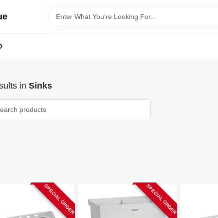
ue
D
ults
in
Sinks
SPECIAL ORDER
SPECIAL ORDER