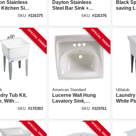
on Stainless
Dayton Stainless
Black S
 Kitchen Sink,
Steel Bar Sink +
saving 
 Finish,
Faucet, Buffed
Utility S
SKU:
#
116375
SKU:
#
116376
le Offset
Satin Finish, 2
Pull-out
, 3 Holes, 33
Holes, 15 X 15 In.
SPECIAL ORDER
SPECIAL ORDER
In.
b
American Standard
Utilatub
dry Tub Kit,
Lucerne Wall Hung
Laundry
e, With
Lavatory Sink,
White Pla
t, 23 X 25 In.
White China, 21-
Legs, 20 
SKU:
#
170303
SKU:
#
119761
1/4 X 18-1/4 In.
SPECIAL ORDER
SPECIAL ORDER