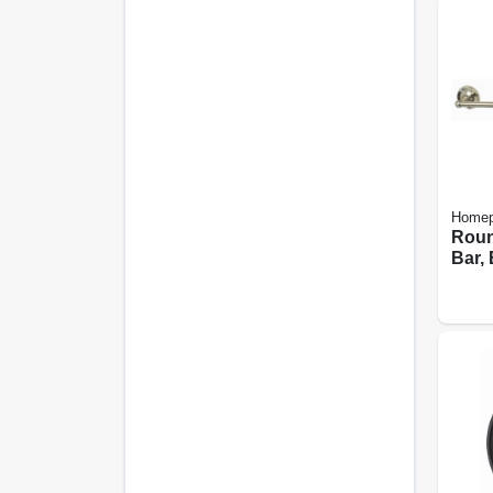
Homep
Roun
Bar,
Nicke