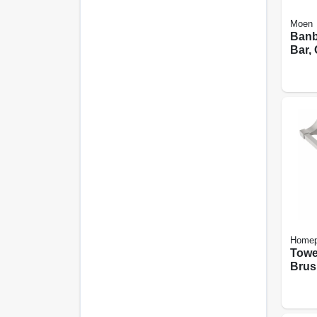
Moen
Banb
Bar, 
Homep
Towe
Brus
24-in