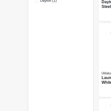
Dayton
(
1
)
Dayt
Steel
Satin
Doub
Bowls
X 22 
Utilatu
Laun
Whit
Fauce