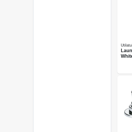
Utilatu
Laun
White