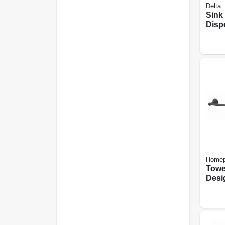
Delta
Sink
Disp
Chr
Homep
Towe
Desi
Black