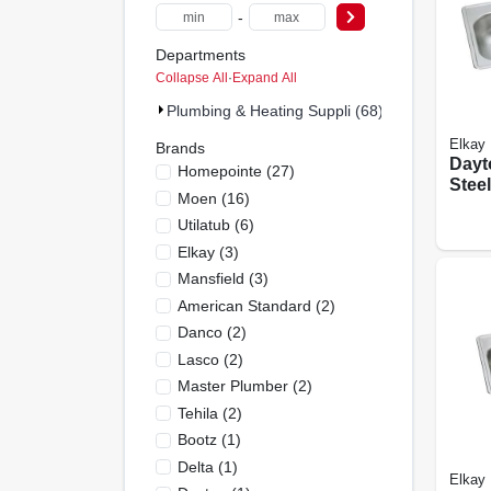
-
Departments
Collapse All
·
Expand All
Plumbing & Heating Suppli (68)
Elkay
Brands
Dayt
Homepointe
(
27
)
Steel
Moen
(
16
)
Satin
Utilatub
(
6
)
Doub
Holes
Elkay
(
3
)
Mansfield
(
3
)
American Standard
(
2
)
Danco
(
2
)
Lasco
(
2
)
Master Plumber
(
2
)
Tehila
(
2
)
Bootz
(
1
)
Delta
(
1
)
Elkay