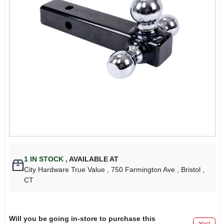
1
IN STOCK
,
AVAILABLE AT
City Hardware True Value
, 750 Farmington Ave
, Bristol
,
CT
Will you be going in-store to purchase this
Yes!