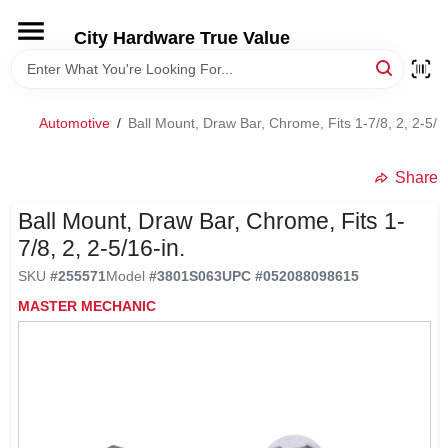
Skip
to
City Hardware True Value
content
HOME
Automotive
/
Ball Mount, Draw Bar, Chrome, Fits 1-7/8, 2, 2-5/1
DEPARTMENTS
Share
BRANDS
Ball Mount, Draw Bar, Chrome, Fits 1-
7/8, 2, 2-5/16-in.
RENTALS
SKU
#
255571
Model
#
3801S063
UPC
#
052088098615
MASTER MECHANIC
LOCAL AD
STORE INFO