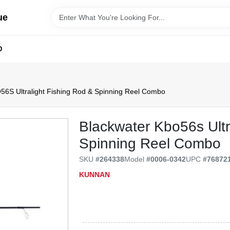
ue
D
56S Ultralight Fishing Rod & Spinning Reel Combo
Blackwater Kbo56s Ultr
Spinning Reel Combo
SKU
#
264338
Model
#
0006-0342
UPC
#
76872
KUNNAN