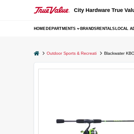
Skip
to
City Hardware True Val
content
HOME
DEPARTMENTS
BRANDS
RENTALS
LOCAL A
home
Outdoor Sports & Recreati
Blackwater KBO