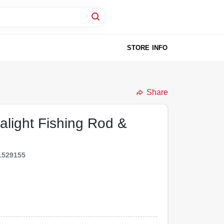
STORE INFO
Share
alight Fishing Rod &
1529155