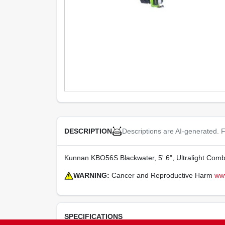
Descriptions are AI-generated. F
DESCRIPTION
Kunnan KBO56S Blackwater, 5' 6", Ultralight Comb
WARNING:
Cancer and Reproductive Harm
ww
SPECIFICATIONS