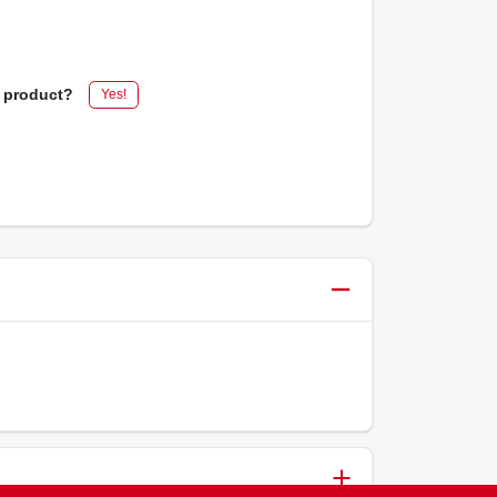
s product?
Yes!