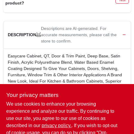
product?
Descriptions are AI-generated. For
accurate measurements, please call the
DESCRIPTION
store to confirm.
Easycare Cabinet, QT, Door & Trim Paint, Deep Base, Satin
Finish, Acrylic Polyurethane Blend, Water Based Enamel
Coating Designed To Give Your Cabinets, Doors, Shelving,
Furniture, Window Trim & Other Interior Applications A Brand
New Look, Ideal For Kitchen & Bathroom Cabinets, Superior
Adhesion For Hard To Stick Surfaces, Even Polyurethane &
Varnish.
Your privacy matters
Contact your local True Value store to see if tinting is
We use cookies to enhance your browsing
available.
experience and analyze our traffic. By continuing to
WARNING:
Cancer and Reproductive Harm -
use our site, you agree to our use of cookies as
www.P65Warnings.ca.gov
C?ncer y Da?o Reproductivo -
described in our
privacy policy.
. If you wish to opt-out
www.P65Warnings.ca.gov
of cookie usage, you can do so by clicking “Opt-