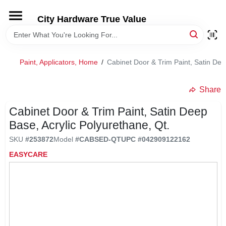
Skip
to
City Hardware True Value
content
HOME
Paint, Applicators, Home
/
Cabinet Door & Trim Paint, Satin Dee
DEPARTMENTS
Share
BRANDS
Cabinet Door & Trim Paint, Satin Deep
Base, Acrylic Polyurethane, Qt.
RENTALS
SKU
#
253872
Model
#
CABSED-QT
UPC
#
042909122162
EASYCARE
LOCAL AD
STORE INFO