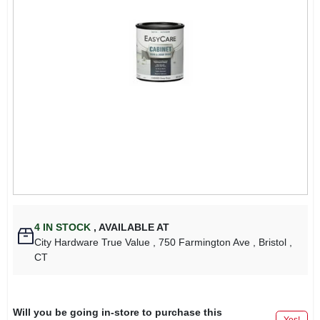
4
IN STOCK
,
AVAILABLE AT
City Hardware True Value
, 750 Farmington Ave
, Bristol
,
CT
Will you be going in-store to purchase this
Yes!