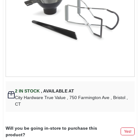
2
IN STOCK
,
AVAILABLE AT
City Hardware True Value
, 750 Farmington Ave
, Bristol
,
CT
Will you be going in-store to purchase this
Yes!
product?