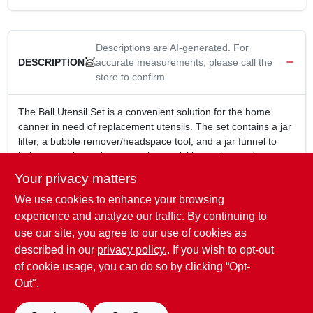
Descriptions are AI-generated. For
accurate measurements, please call the
DESCRIPTION
store to confirm.
The Ball Utensil Set is a convenient solution for the home
canner in need of replacement utensils. The set contains a jar
lifter, a bubble remover/headspace tool, and a jar funnel to
help you make and preserve jams, pickles, salsa, and more.
Jar funnel fits both Regular and Wide Mouth jars
Your privacy matters
Jar lifter safely lifts jars out of hot water with the green
We use cookies to enhance your browsing
gripping end
Bubble remover and headspace tool slide into the side of
experience and analyze our traffic. By continuing to
filled jar to release air bubbles and measure headspace
use our site, you agree to our use of cookies as
All utensils are heat-resistant
described in our
privacy policy.
. If you wish to opt-out
Dishwasher-safe
of cookie usage, you can do so by clicking “Opt-
Out".