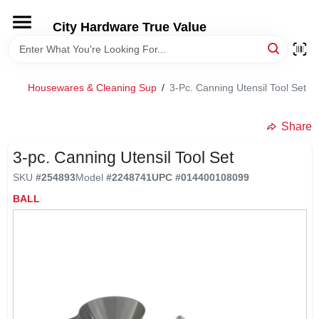
Skip
to
City Hardware True Value
content
HOME
Housewares & Cleaning Sup
/
3-Pc. Canning Utensil Tool Set
DEPARTMENTS
Share
BRANDS
3-pc. Canning Utensil Tool Set
SKU
#
254893
Model
#
2248741
UPC
#
014400108099
RENTALS
BALL
LOCAL AD
STORE INFO