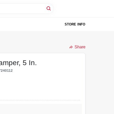
STORE INFO
Share
amper, 5 In.
7240112