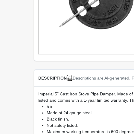
Descriptions are AI-generated. F
DESCRIPTION
Imperial 5" Cast Iron Stove Pipe Damper. Made of dur
listed and comes with a 1-year limited warranty.
5 in.
Made of 24 gauge steel.
Black finish.
Not safety listed.
Maximum working temperature is 600 degrees