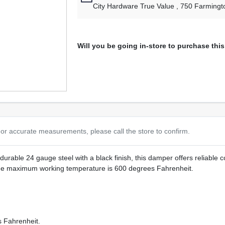
City Hardware True Value
, 750 Farmingt
Will you be going in-store to purchase thi
or accurate measurements, please call the store to confirm.
able 24 gauge steel with a black finish, this damper offers reliable cont
 The maximum working temperature is 600 degrees Fahrenheit.
 Fahrenheit.