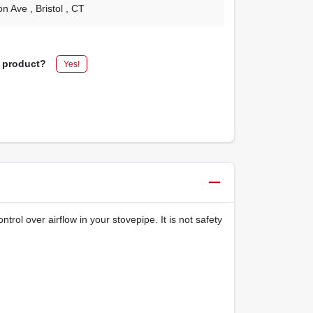
on Ave
, Bristol
, CT
s product?
Yes!
rol over airflow in your stovepipe. It is not safety