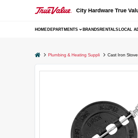
Skip
to
City Hardware True Val
content
HOME
DEPARTMENTS
BRANDS
RENTALS
LOCAL A
home
Plumbing & Heating Suppli
Cast Iron Stove