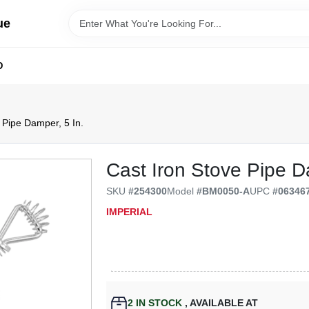
ue
D
 Pipe Damper, 5 In.
Cast Iron Stove Pipe D
SKU
#
254300
Model
#
BM0050-A
UPC
#
06346
IMPERIAL
2
IN STOCK
,
AVAILABLE AT