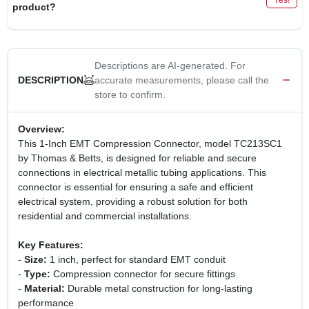
product?
Descriptions are AI-generated. For
accurate measurements, please call the
DESCRIPTION
store to confirm.
Overview:
This 1-Inch EMT Compression Connector, model TC213SC1
by Thomas & Betts, is designed for reliable and secure
connections in electrical metallic tubing applications. This
connector is essential for ensuring a safe and efficient
electrical system, providing a robust solution for both
residential and commercial installations.
Key Features:
-
Size:
1 inch, perfect for standard EMT conduit
-
Type:
Compression connector for secure fittings
-
Material:
Durable metal construction for long-lasting
performance