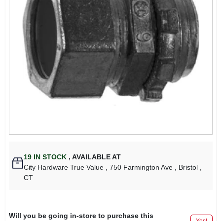
19
IN STOCK
,
AVAILABLE AT
City Hardware True Value
, 750 Farmington Ave
, Bristol
,
CT
Will you be going in-store to purchase this
Yes!