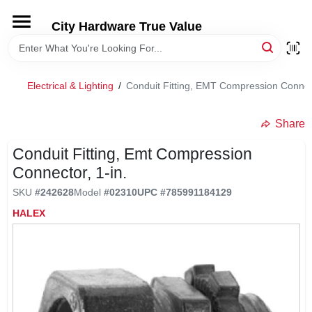
Skip
to
City Hardware True Value
content
HOME
Electrical & Lighting
/
Conduit Fitting, EMT Compression Connect
DEPARTMENTS
Share
BRANDS
Conduit Fitting, Emt Compression
Connector, 1-in.
RENTALS
SKU
#
242628
Model
#
02310
UPC
#
785991184129
HALEX
LOCAL AD
STORE INFO