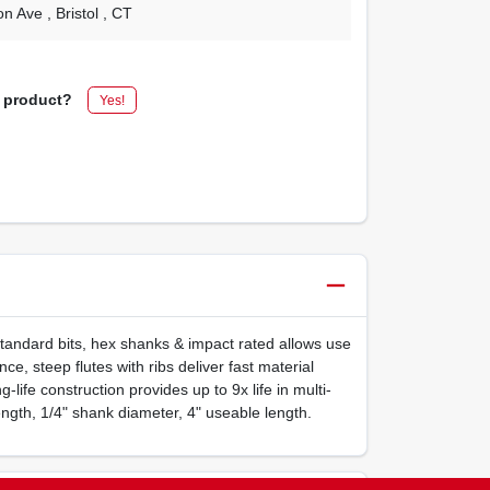
on Ave
, Bristol
, CT
s product?
Yes!
n standard bits, hex shanks & impact rated allows use
e, steep flutes with ribs deliver fast material
g-life construction provides up to 9x life in multi-
 length, 1/4" shank diameter, 4" useable length.