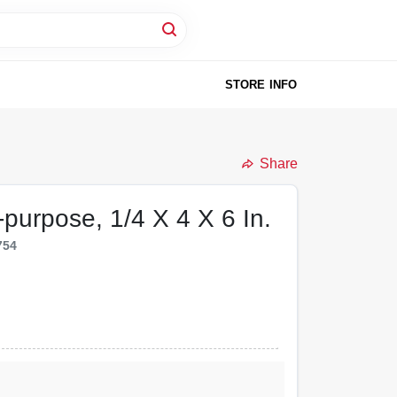
STORE INFO
Share
ti-purpose, 1/4 X 4 X 6 In.
754