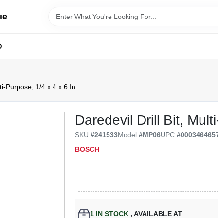
ue
D
lti-Purpose, 1/4 x 4 x 6 In.
Daredevil Drill Bit, Mul
SKU
#
241533
Model
#
MP06
UPC
#
000346465
BOSCH
1
IN STOCK
,
AVAILABLE AT