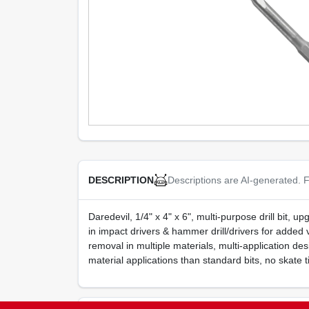
Descriptions are AI-generated. F
DESCRIPTION
Daredevil, 1/4" x 4" x 6", multi-purpose drill bit, 
in impact drivers & hammer drill/drivers for added 
removal in multiple materials, multi-application desig
material applications than standard bits, no skate t