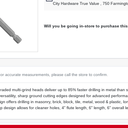
City Hardware True Value
, 750 Farmingt
Will you be going in-store to purchase thi
or accurate measurements, please call the store to confirm.
upgraded multi-grind heads deliver up to 85% faster drilling in metal tha
versatility, sharp ground cutting edges designed for advanced performanc
n offers drilling in masonry, brick, block, tile, metal, wood & plastic, lon
ip design allows for cleaner holes, 4" flute length, 6" length, 6" overall