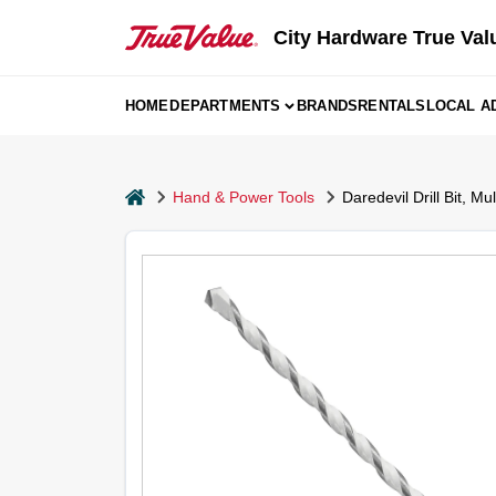
Skip
to
City Hardware True Val
content
HOME
DEPARTMENTS
BRANDS
RENTALS
LOCAL A
home
Hand & Power Tools
Daredevil Drill Bit, Mu