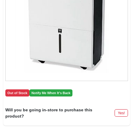
Out of Stock
Notify Me When It's Back
Will you be going in-store to purchase this
Yes!
product?