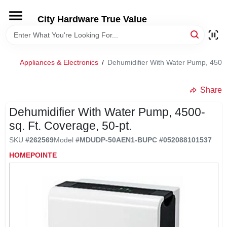
Skip
to
City Hardware True Value
content
HOME
Appliances & Electronics
/
Dehumidifier With Water Pump, 4500-
DEPARTMENTS
Share
BRANDS
Dehumidifier With Water Pump, 4500-
sq. Ft. Coverage, 50-pt.
RENTALS
SKU
#
262569
Model
#
MDUDP-50AEN1-B
UPC
#
052088101537
HOMEPOINTE
LOCAL AD
STORE INFO