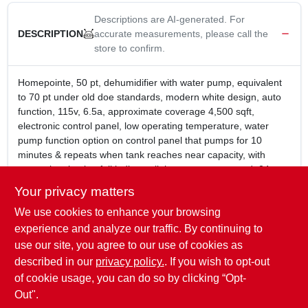
Descriptions are AI-generated. For
accurate measurements, please call the
DESCRIPTION
store to confirm.
Homepointe, 50 pt, dehumidifier with water pump, equivalent
to 70 pt under old doe standards, modern white design, auto
function, 115v, 6.5a, approximate coverage 4,500 sqft,
electronic control panel, low operating temperature, water
pump function option on control panel that pumps for 10
minutes & repeats when tank reaches near capacity, with
convenient bucket full indicator light, energy star rated, 24
hour timer, 250 hour filter wash remind, adjustable thermostat,
Your privacy matters
2 speed fan control, auto shut off, 4 easy roll casters, uses eco
We use cookies to enhance your browsing
friendly r410a refrigerant, able to pump up to 15' if hose is
elevated or 30' when linear, but not both at the same time, 5
experience and analyze our traffic. By continuing to
year warranty sealed systems, 1 year parts & labor, 10 year
use our site, you agree to our use of cookies as
compressor, 42.99 lb, dimensions: 15.39"w x 23.23"h x
described in our
privacy policy.
. If you wish to opt-out
11.22"d.
of cookie usage, you can do so by clicking “Opt-
Out".