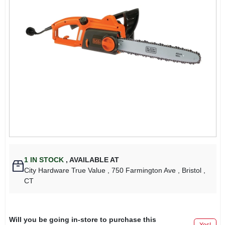
1
IN STOCK
,
AVAILABLE AT
City Hardware True Value
, 750 Farmington Ave
, Bristol
,
CT
Will you be going in-store to purchase this
Yes!