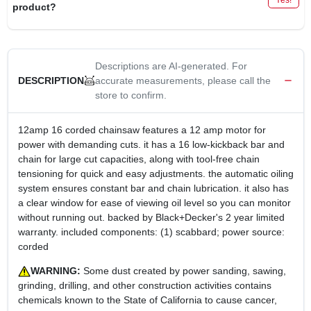
product?
Descriptions are AI-generated. For
accurate measurements, please call the
DESCRIPTION
store to confirm.
12amp 16 corded chainsaw features a 12 amp motor for
power with demanding cuts. it has a 16 low-kickback bar and
chain for large cut capacities, along with tool-free chain
tensioning for quick and easy adjustments. the automatic oiling
system ensures constant bar and chain lubrication. it also has
a clear window for ease of viewing oil level so you can monitor
without running out. backed by Black+Decker's 2 year limited
warranty. included components: (1) scabbard; power source:
corded
WARNING:
Some dust created by power sanding, sawing,
grinding, drilling, and other construction activities contains
chemicals known to the State of California to cause cancer,