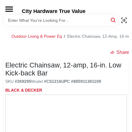
Skip
to
City Hardware True Value
content
HOME
Outdoor Living & Power Eq
/
Electric Chainsaw, 12-Amp, 16-In.
DEPARTMENTS
Share
BRANDS
Electric Chainsaw, 12-amp, 16-in. Low
Kick-back Bar
RENTALS
SKU
#
269295
Model
#
CS1216
UPC
#
885911381109
BLACK & DECKER
LOCAL AD
STORE INFO