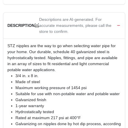
Descriptions are AI-generated. For
accurate measurements, please call the
DESCRIPTION
store to confirm.
STZ nipples are the way to go when selecting water pipe for
your home. Our durable, schedule 40 galvanized steel is
hydrostatically tested. Nipples, fittings, and pipe are available
in an array of sizes to fit residential and light commercial
potable water applications.
3/4 in. x 8 in.
Made of steel
Maximum working pressure of 1454 psi
Suitable for use with non-potable water and potable water
Galvanized finish
1-year warranty
Hydrostatically tested
Rated at maximum 217 psi at 400°F
Galvanizing on nipples done by hot dip process, according