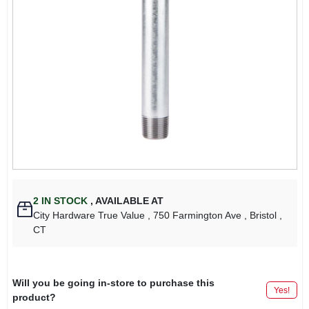
2
IN STOCK
,
AVAILABLE AT
City Hardware True Value
, 750 Farmington Ave
, Bristol
,
CT
Will you be going in-store to purchase this
Yes!
product?