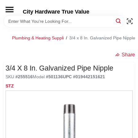
Skip
to
City Hardware True Value
content
HOME
Plumbing & Heating Suppli
/
3/4 x 8 In. Galvanized Pipe Nipple
DEPARTMENTS
Share
BRANDS
3/4 X 8 In. Galvanized Pipe Nipple
SKU
#
255516
Model
#
501136
UPC
#
019442151621
RENTALS
STZ
LOCAL AD
STORE INFO