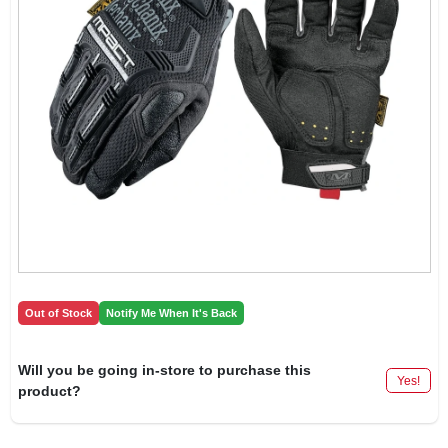
Out of Stock
Notify Me When It's Back
Will you be going in-store to purchase this
Yes!
product?