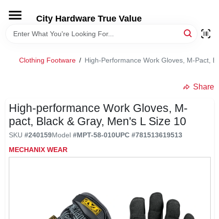
Skip
to
City Hardware True Value
content
HOME
Clothing Footware
/
High-Performance Work Gloves, M-Pact, Bl
DEPARTMENTS
Share
BRANDS
High-performance Work Gloves, M-
pact, Black & Gray, Men's L Size 10
RENTALS
SKU
#
240159
Model
#
MPT-58-010
UPC
#
781513619513
MECHANIX WEAR
LOCAL AD
STORE INFO