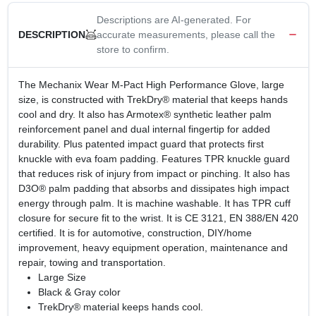
Descriptions are AI-generated. For
accurate measurements, please call the
DESCRIPTION
store to confirm.
The Mechanix Wear M-Pact High Performance Glove, large
size, is constructed with TrekDry® material that keeps hands
cool and dry. It also has Armotex® synthetic leather palm
reinforcement panel and dual internal fingertip for added
durability. Plus patented impact guard that protects first
knuckle with eva foam padding. Features TPR knuckle guard
that reduces risk of injury from impact or pinching. It also has
D3O® palm padding that absorbs and dissipates high impact
energy through palm. It is machine washable. It has TPR cuff
closure for secure fit to the wrist. It is CE 3121, EN 388/EN 420
certified. It is for automotive, construction, DIY/home
improvement, heavy equipment operation, maintenance and
repair, towing and transportation.
Large Size
Black & Gray color
TrekDry® material keeps hands cool.