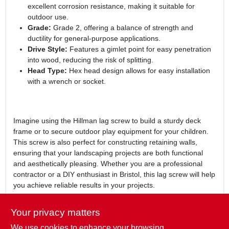
excellent corrosion resistance, making it suitable for
outdoor use.
Grade:
Grade 2, offering a balance of strength and
ductility for general-purpose applications.
Drive Style:
Features a gimlet point for easy penetration
into wood, reducing the risk of splitting.
Head Type:
Hex head design allows for easy installation
with a wrench or socket.
Imagine using the Hillman lag screw to build a sturdy deck
frame or to secure outdoor play equipment for your children.
This screw is also perfect for constructing retaining walls,
ensuring that your landscaping projects are both functional
and aesthetically pleasing. Whether you are a professional
contractor or a DIY enthusiast in Bristol, this lag screw will help
you achieve reliable results in your projects.
In conclusion, the
Hillman 1/2 In. x 4-1/2 In. Galvanized Hex
Your privacy matters
Lag Screw
is an indispensable addition to your hardware
We use cookies to enhance your browsing
collection. With its robust construction and weather-resistant