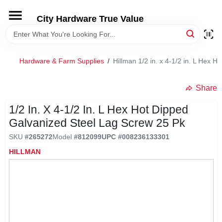
Skip
to
City Hardware True Value
content
HOME
Hardware & Farm Supplies
/
Hillman 1/2 in. x 4-1/2 in. L Hex 
DEPARTMENTS
Share
BRANDS
1/2 In. X 4-1/2 In. L Hex Hot Dipped
Galvanized Steel Lag Screw 25 Pk
RENTALS
SKU
#
265272
Model
#
812099
UPC
#
008236133301
HILLMAN
LOCAL AD
STORE INFO