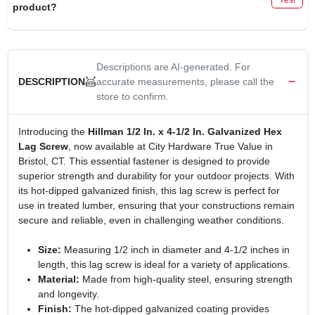
product?
Descriptions are AI-generated. For
accurate measurements, please call the
DESCRIPTION
store to confirm.
Introducing the
Hillman 1/2 In. x 4-1/2 In. Galvanized Hex
Lag Screw
, now available at City Hardware True Value in
Bristol, CT. This essential fastener is designed to provide
superior strength and durability for your outdoor projects. With
its hot-dipped galvanized finish, this lag screw is perfect for
use in treated lumber, ensuring that your constructions remain
secure and reliable, even in challenging weather conditions.
Size:
Measuring 1/2 inch in diameter and 4-1/2 inches in
length, this lag screw is ideal for a variety of applications.
Material:
Made from high-quality steel, ensuring strength
and longevity.
Finish:
The hot-dipped galvanized coating provides