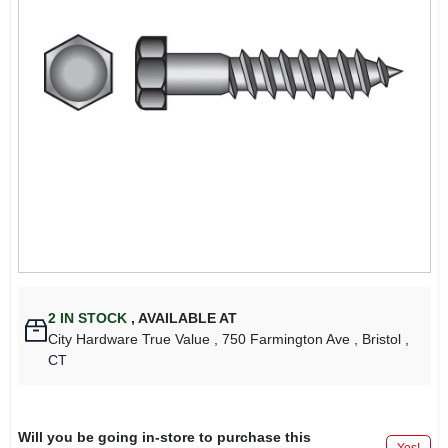
2
IN STOCK
,
AVAILABLE AT
City Hardware True Value
, 750 Farmington Ave
, Bristol
,
CT
Will you be going in-store to purchase this
Yes!