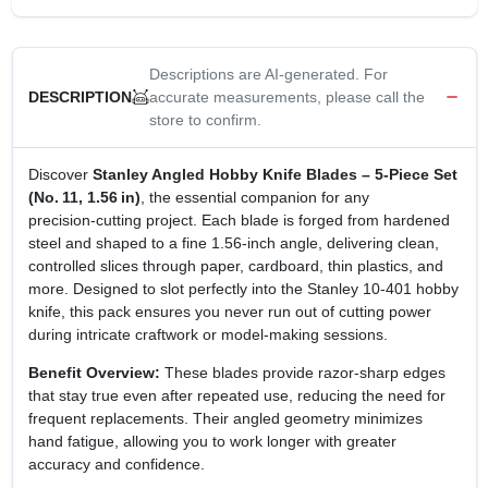
Descriptions are AI-generated. For
accurate measurements, please call the
DESCRIPTION
store to confirm.
Discover
Stanley Angled Hobby Knife Blades – 5‑Piece Set
(No. 11, 1.56 in)
, the essential companion for any
precision‑cutting project. Each blade is forged from hardened
steel and shaped to a fine 1.56‑inch angle, delivering clean,
controlled slices through paper, cardboard, thin plastics, and
more. Designed to slot perfectly into the Stanley 10‑401 hobby
knife, this pack ensures you never run out of cutting power
during intricate craftwork or model‑making sessions.
Benefit Overview:
These blades provide razor‑sharp edges
that stay true even after repeated use, reducing the need for
frequent replacements. Their angled geometry minimizes
hand fatigue, allowing you to work longer with greater
accuracy and confidence.