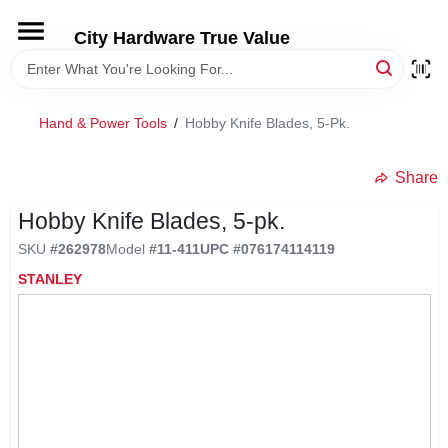
Skip
to
City Hardware True Value
content
HOME
Hand & Power Tools
/
Hobby Knife Blades, 5-Pk.
DEPARTMENTS
Share
BRANDS
Hobby Knife Blades, 5-pk.
SKU
#
262978
Model
#
11-411
UPC
#
076174114119
RENTALS
STANLEY
LOCAL AD
STORE INFO