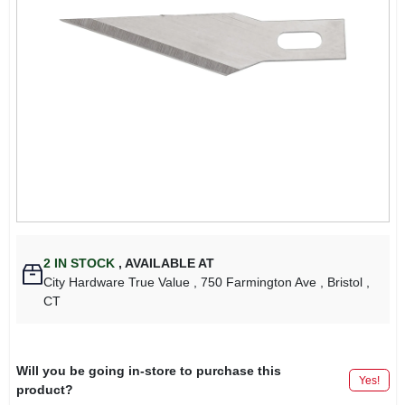
2
IN STOCK
,
AVAILABLE AT
City Hardware True Value
, 750 Farmington Ave
, Bristol
,
CT
Will you be going in-store to purchase this
Yes!
product?