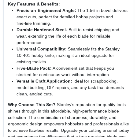
Key Features & Benefits:
Precision‑Engineered Angle:
The 1.56‑in bevel delivers
exact cuts, perfect for detailed hobby projects and
fine‑line trimming.
Durable Hardened Steel:
Built to resist chipping and
wear, extending the life of each blade for reliable
performance.
Universal Compatibility:
Seamlessly fits the Stanley
10‑401 hobby knife, making it an ideal upgrade for
existing toolkits.
Five‑Blade Pack:
A convenient set that keeps you
stocked for continuous work without interruption.
Versatile Craft Application:
Ideal for scrapbooking,
model building, DIY repairs, and any task that demands
clean, angled cuts.
Why Choose This Set?
Stanley’s reputation for quality tools
shines through in this affordable, high‑performance blade
collection. The combination of sharpness, durability, and
ergonomic design empowers hobbyists and professionals alike
to achieve flawless results. Upgrade your cutting arsenal today
and experience the difference that a true precision blade can