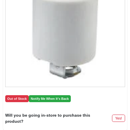
Out of Stock
Notify Me When It's Back
Will you be going in-store to purchase this
Yes!
product?