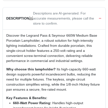
Descriptions are AI-generated. For
accurate measurements, please call the
DESCRIPTION
store to confirm.
Discover the Legrand Pass & Seymour 660W Medium Base
Porcelain Lampholder, a robust solution for high‑intensity
lighting installations. Crafted from durable porcelain, this
single‑circuit holder features a 250‑volt rating and a
convenient screw‑terminal connection, delivering reliable
performance in commercial and industrial settings.
Why choose this lampholder?
Its high‑capacity 660‑watt
design supports powerful incandescent bulbs, reducing the
need for multiple fixtures. The keyless, single‑circuit
construction simplifies wiring, while the 1/8‑inch Hickey fixture
pan ensures a secure, fire‑rated mount.
Key Features & Benefits:
660‑Watt Power Rating:
Handles high‑output
incandescent lamps for bright illumination.