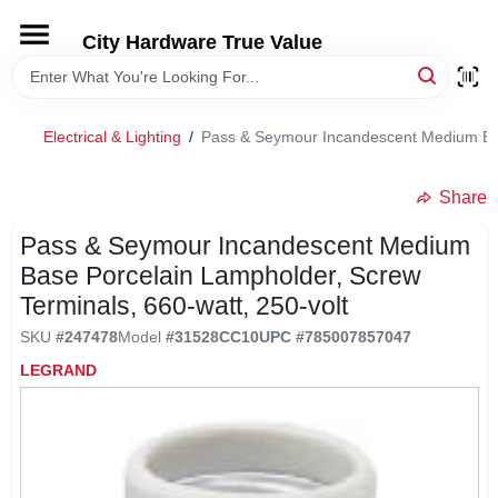
Skip
to
City Hardware True Value
content
HOME
Electrical & Lighting
/
Pass & Seymour Incandescent Medium Base
DEPARTMENTS
Share
BRANDS
Pass & Seymour Incandescent Medium
Base Porcelain Lampholder, Screw
RENTALS
Terminals, 660-watt, 250-volt
SKU
#
247478
Model
#
31528CC10
UPC
#
785007857047
LOCAL AD
LEGRAND
STORE INFO