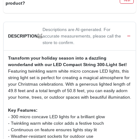
product?
Descriptions are AI-generated. For
accurate measurements, please call the
DESCRIPTION
store to confirm.
Transform your holiday season into a dazzling
wonderland with our LED Compact String 300-Light Set!
Featuring twinkling warm white micro concave LED lights, this
string light set is perfect for creating a magical atmosphere for
your Christmas celebrations. With a generous lighted length of
49.8 feet and a total length of 50.8 feet, you can easily adorn
your home, trees, or outdoor spaces with beautiful illumination.
Key Features:
- 300 micro concave LED lights for a brilliant glow
- Twinkling warm white color adds a festive touch
- Continuous on feature ensures lights stay lit
- Weather-resistant sockets for outdoor use