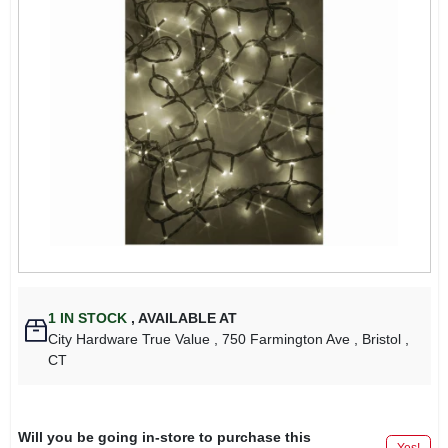
1
IN STOCK
,
AVAILABLE AT
City Hardware True Value
, 750 Farmington Ave
, Bristol
,
CT
Will you be going in-store to purchase this
Yes!