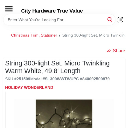
Skip
to
City Hardware True Value
content
HOME
Christmas Trim, Stationer
/
String 300-light Set, Micro Twinklin
DEPARTMENTS
Share
BRANDS
String 300-light Set, Micro Twinkling
Warm White, 49.8' Length
RENTALS
SKU
#
251509
Model
#
SL300WWTW
UPC
#
840092500879
HOLIDAY WONDERLAND
LOCAL AD
STORE INFO