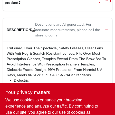
product?
Descriptions are AI-generated. For
accurate measurements, please call the
DESCRIPTION
store to confirm.
TruGuard, Over The Spectacle, Safety Glasses, Clear Lens
With Anti-Fog & Scratch Resistant Lenses, Fits Over Most
Prescription Glasses, Temples Extend From The Brow Bar To
Avoid Interference With Prescription Frame's Temples,
Dielectric Frame Design, 99% Protection From Harmful UV
Rays, Meets ANSI Z87 Plus & CSA Z94.3 Standards.
Dielectric
Fit over your prescription frames
Temples extend from browbar to avoid interference with
Your privacy matters
prescription frame temples
We use cookies to enhance your browsing
WARNING:
This product can expose you to chemicals
experience and analyze our traffic. By continuing to
including lead, which is known to the State of California to
use our site, you agree to our use of cookies as