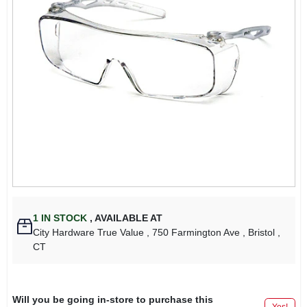
1
IN STOCK
,
AVAILABLE AT
City Hardware True Value
, 750 Farmington Ave
, Bristol
,
CT
Will you be going in-store to purchase this
Yes!