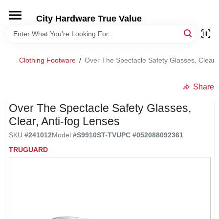
Skip
to
City Hardware True Value
content
HOME
Clothing Footware
/
Over The Spectacle Safety Glasses, Clear,
DEPARTMENTS
Share
BRANDS
Over The Spectacle Safety Glasses,
Clear, Anti-fog Lenses
RENTALS
SKU
#
241012
Model
#
S9910ST-TV
UPC
#
052088092361
TRUGUARD
LOCAL AD
STORE INFO