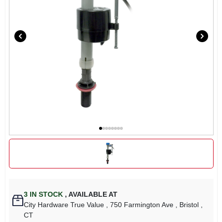
3
IN STOCK
,
AVAILABLE AT
City Hardware True Value
, 750 Farmington Ave
, Bristol
,
CT