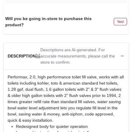
Will you be going in-store to purchase this
Yes!
product?
Descriptions are AI-generated. For
accurate measurements, please call the
DESCRIPTION
store to confirm.
Performax, 2.0, high performance toilet fill valve, works with all
toilets including kohler, toto & american standard het toilets,
1.28 gpf, dual flush, 1.6 gallon toilets with 2" & 3" flush valves
& older high gallon toilets with 2" flush valves prior to 1994, 2
times greater refill rate than standard fill valves, water saving
bowl water level adjustment lets you regulate fill level in the
bowl, saving water & money, anti-siphon, code approved,
quick & easy installation.
Redesigned body for quieter operation