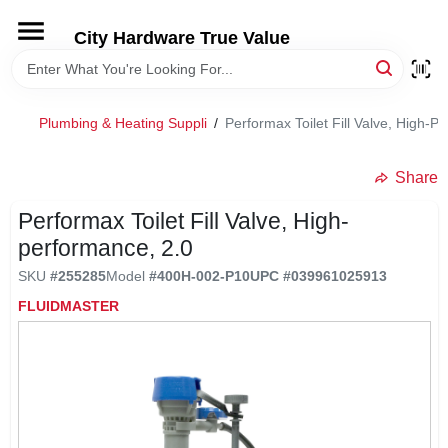
Skip
to
City Hardware True Value
content
HOME
Plumbing & Heating Suppli
/
Performax Toilet Fill Valve, High-P
DEPARTMENTS
Share
BRANDS
Performax Toilet Fill Valve, High-
performance, 2.0
RENTALS
SKU
#
255285
Model
#
400H-002-P10
UPC
#
039961025913
FLUIDMASTER
LOCAL AD
STORE INFO