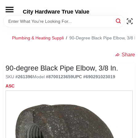
Skip
to
City Hardware True Value
content
HOME
Plumbing & Heating Suppli
/
90-Degree Black Pipe Elbow, 3/8 In
DEPARTMENTS
Share
BRANDS
90-degree Black Pipe Elbow, 3/8 In.
SKU
#
261396
Model
#
8700123659
UPC
#
690291023019
RENTALS
ASC
LOCAL AD
STORE INFO