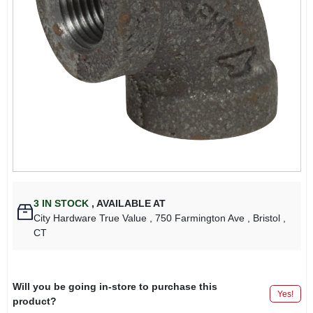
3
IN STOCK
,
AVAILABLE AT
City Hardware True Value
, 750 Farmington Ave
, Bristol
,
CT
Will you be going in-store to purchase this
Yes!
product?