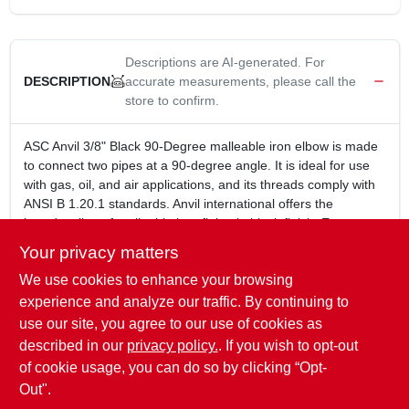
Descriptions are AI-generated. For
accurate measurements, please call the
DESCRIPTION
store to confirm.
ASC Anvil 3/8" Black 90-Degree malleable iron elbow is made
to connect two pipes at a 90-degree angle. It is ideal for use
with gas, oil, and air applications, and its threads comply with
ANSI B 1.20.1 standards. Anvil international offers the
broadest line of malleable iron fitting in black finish. Every
fitting is manufactured and tested to meet anvils strict quality
Your privacy matters
standards. All anvil class 150 malleable iron fittings conform to
We use cookies to enhance your browsing
ASME b16.3 and unions conform to ASME b16.39.
3/8 in.
experience and analyze our traffic. By continuing to
Black color
use our site, you agree to our use of cookies as
Made of malleable iron
described in our
privacy policy.
. If you wish to opt-out
Used to connect two pipes at a 90-degree angle
of cookie usage, you can do so by clicking “Opt-
Out".