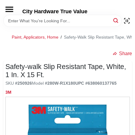
Skip
to
City Hardware True Value
content
HOME
Paint, Applicators, Home
/
Safety-Walk Slip Resistant Tape, White
DEPARTMENTS
Share
BRANDS
Safety-walk Slip Resistant Tape, White,
1 In. X 15 Ft.
RENTALS
SKU
#
250926
Model
#
280W-R1X180
UPC
#
638060137765
3M
LOCAL AD
STORE INFO