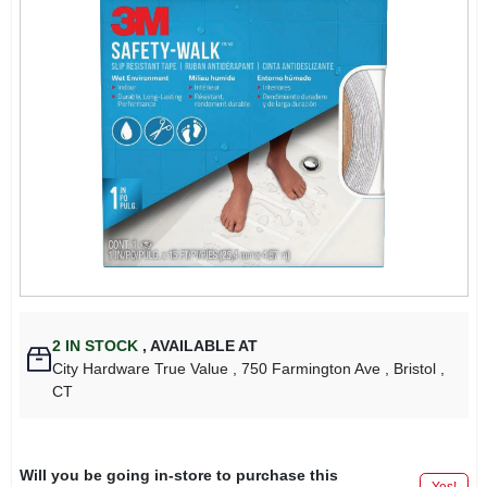
2
IN STOCK
,
AVAILABLE AT
City Hardware True Value
, 750 Farmington Ave
, Bristol
,
CT
Will you be going in-store to purchase this
Yes!