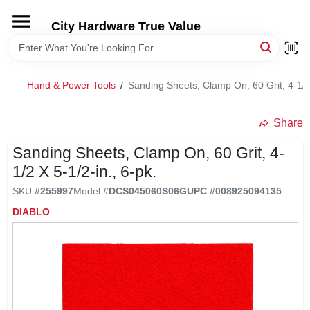
Skip
to
City Hardware True Value
content
HOME
Hand & Power Tools
/
Sanding Sheets, Clamp On, 60 Grit, 4-1/2 
DEPARTMENTS
Share
BRANDS
Sanding Sheets, Clamp On, 60 Grit, 4-
1/2 X 5-1/2-in., 6-pk.
RENTALS
SKU
#
255997
Model
#
DCS045060S06G
UPC
#
008925094135
DIABLO
LOCAL AD
STORE INFO