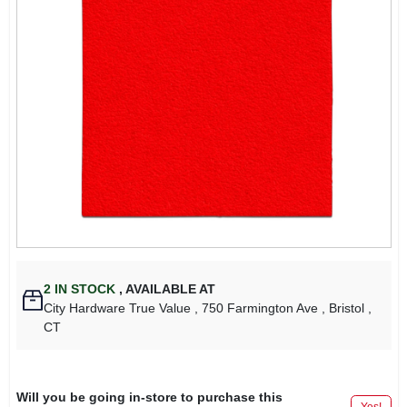
2
IN STOCK
,
AVAILABLE AT
City Hardware True Value
, 750 Farmington Ave
, Bristol
,
CT
Will you be going in-store to purchase this
Yes!