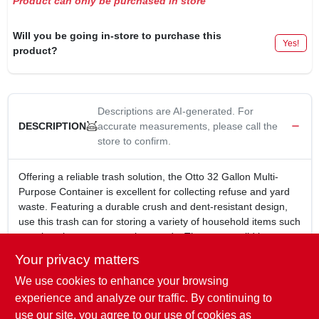
Product can only be purchased in store
Will you be going in-store to purchase this
Yes!
product?
Descriptions are AI-generated. For
accurate measurements, please call the
DESCRIPTION
store to confirm.
Offering a reliable trash solution, the Otto 32 Gallon Multi-
Purpose Container is excellent for collecting refuse and yard
waste. Featuring a durable crush and dent-resistant design,
use this trash can for storing a variety of household items such
as rakes, brooms or sporting goods. The snap-on lid keeps
odors in and pests out. Easy-grip pocket handles provide
Your privacy matters
easier handling.
We use cookies to enhance your browsing
Durable design is tough and built to last
Crush and dent resistant
experience and analyze our traffic. By continuing to
Easy-grip pocket handles and snap-on lid
use our site, you agree to our use of cookies as