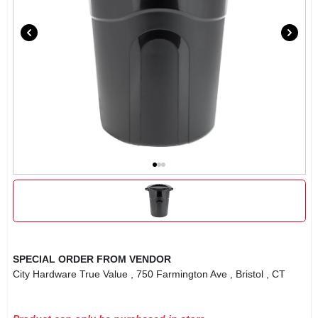
SPECIAL ORDER FROM VENDOR
City Hardware True Value
, 750 Farmington Ave
, Bristol
, CT