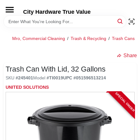
Skip
to
City Hardware True Value
content
HOME
Mro, Commercial Cleaning
/
Trash & Recycling
/
Trash Cans
/
DEPARTMENTS
Share
BRANDS
Trash Can With Lid, 32 Gallons
SKU
#
245401
Model
#
TI0019
UPC
#
051596513214
RENTALS
UNITED SOLUTIONS
SPECIAL ORDER
LOCAL AD
STORE INFO