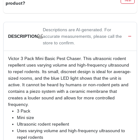
product?
Descriptions are AI-generated. For
accurate measurements, please call the
DESCRIPTION
store to confirm.
Victor 3 Pack Mini Basic Pest Chaser. This ultrasonic rodent
repellent uses varying volume and high-frequency ultrasound
to repel rodents. Its small, discreet design is ideal for average-
sized rooms, and the blue LED light shows that the unit is
active. It cannot be heard by humans or non-rodent pets and
contains a piezo system with a ceramic membrane that
creates a louder sound and allows for more controlled
frequency.
3 Pack
Mini size
Ultrasonic rodent repellent
Uses varying volume and high-frequency ultrasound to
repel rodents