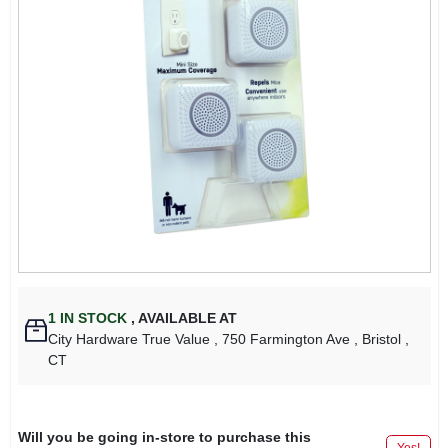
1
IN STOCK
,
AVAILABLE AT
City Hardware True Value
, 750 Farmington Ave
, Bristol
,
CT
Will you be going in-store to purchase this
Yes!