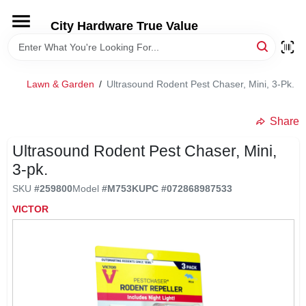
Skip
to
City Hardware True Value
content
HOME
Lawn & Garden
/
Ultrasound Rodent Pest Chaser, Mini, 3-Pk.
DEPARTMENTS
Share
BRANDS
Ultrasound Rodent Pest Chaser, Mini,
3-pk.
RENTALS
SKU
#
259800
Model
#
M753K
UPC
#
072868987533
VICTOR
LOCAL AD
STORE INFO