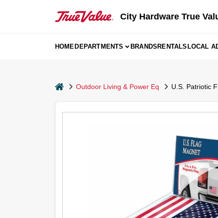
Skip
to
City Hardware True Val
content
HOME
DEPARTMENTS
BRANDS
RENTALS
LOCAL A
home
Outdoor Living & Power Eq
U.S. Patriotic 