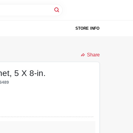
STORE INFO
Share
et, 5 X 8-in.
6489