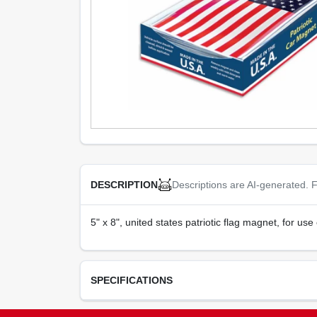
Descriptions are AI-generated. F
DESCRIPTION
5" x 8", united states patriotic flag magnet, for us
SPECIFICATIONS