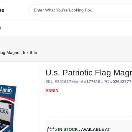
ue
D
Flag Magnet, 5 x 8-In.
U.s. Patriotic Flag Magn
SKU
#
241617
Model
#
177619
UPC
#
02642777
ANNIN
5
IN STOCK
,
AVAILABLE AT