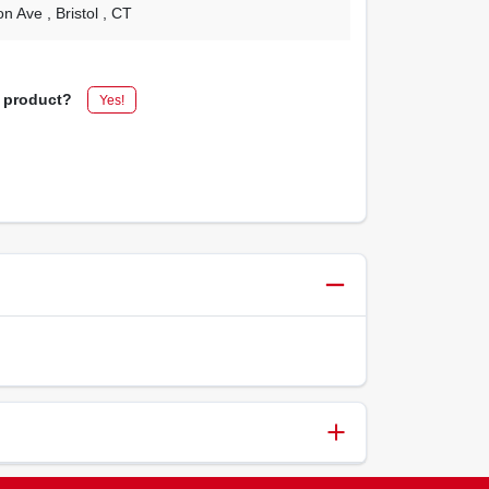
on Ave
, Bristol
, CT
s product?
Yes!