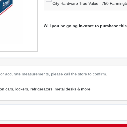
City Hardware True Value
, 750 Farmingt
Will you be going in-store to purchase thi
or accurate measurements, please call the store to confirm.
e on cars, lockers, refrigerators, metal desks & more.