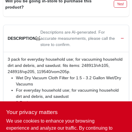
Will you be going in-store to purchase this
Yes!
product?
Descriptions are AI-generated. For
accurate measurements, please call the
DESCRIPTION
store to confirm.
3 pack for everyday household use; for vacuuming household
dirt and debris, and sawdust. fits items: 248913/vh105,
248918/vp205, 119540/vom205p.
Wet Dry Vacuum Cloth Filter for 1.5 - 3.2 Gallon Wet/Dry
Vacuums
For everyday household use; for vacuuming household
dirt and debris, and sawdust
3-Pack
For dry pick up only
Your privacy matters
Fits True Value Vacmaster Items: 248913/VH105,
We use cookies to enhance your browsing
248918/VP205, 119540/VOM205P
Fits most Shop-Vac® Wet/Dry Vacuum Cleaners (1.5-3
experience and analyze our traffic. By continuing to