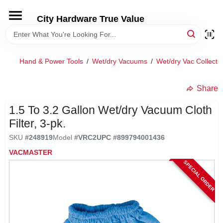
Skip
to
City Hardware True Value
content
HOME
Hand & Power Tools
/
Wet/dry Vacuums
/
Wet/dry Vac Collecti
DEPARTMENTS
Share
BRANDS
1.5 To 3.2 Gallon Wet/dry Vacuum Cloth
Filter, 3-pk.
RENTALS
SKU
#
248919
Model
#
VRC2
UPC
#
899794001436
VACMASTER
LOCAL AD
SPECIAL ORDER
STORE INFO