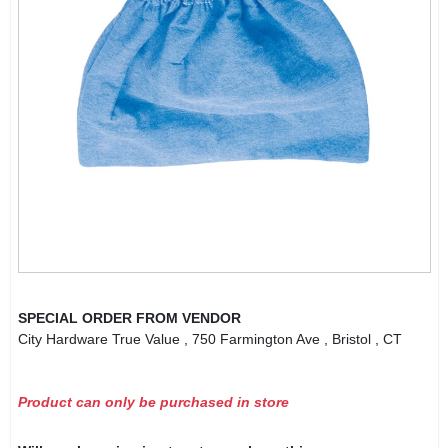
SPECIAL ORDER FROM VENDOR
City Hardware True Value
, 750 Farmington Ave
, Bristol
, CT
Product can only be purchased in store