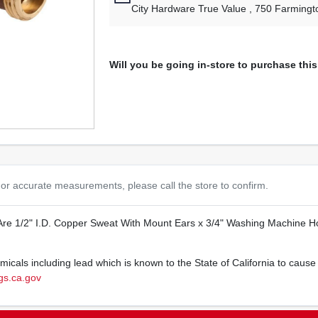
City Hardware True Value
, 750 Farmingt
Will you be going in-store to purchase thi
or accurate measurements, please call the store to confirm.
Are 1/2" I.D. Copper Sweat With Mount Ears x 3/4" Washing Machine Ho
cals including lead which is known to the State of California to cause 
s.ca.gov