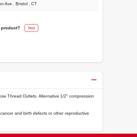
on Ave
, Bristol
, CT
s product?
Yes!
se Thread Outlets. Alternative 1/2" compression
cancer and birth defects or other reproductive