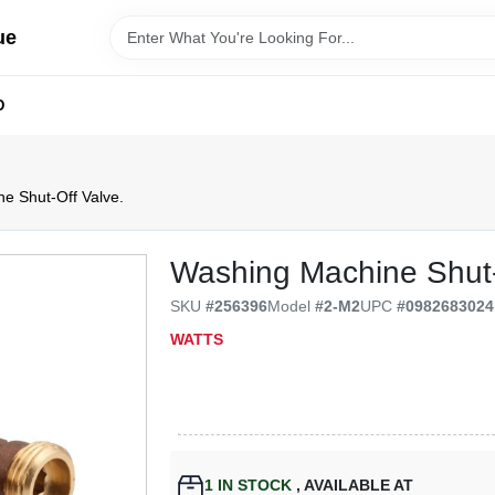
ue
D
e Shut-Off Valve.
Washing Machine Shut-
SKU
#
256396
Model
#
2-M2
UPC
#
0982683024
WATTS
1
IN STOCK
,
AVAILABLE AT