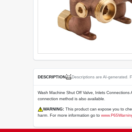
Descriptions are AI-generated. F
DESCRIPTION
Wash Machine Shut Off Valve, Inlets Connections 
connection method is also available.
WARNING:
This product can expose you to chemi
harm. For more information go to
www.P65Warning