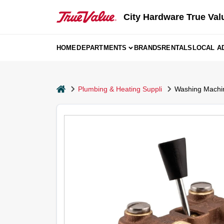
Skip
to
City Hardware True Val
content
HOME
DEPARTMENTS
BRANDS
RENTALS
LOCAL A
home
Plumbing & Heating Suppli
Washing Machin