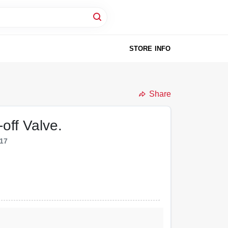
STORE INFO
Share
off Valve.
17