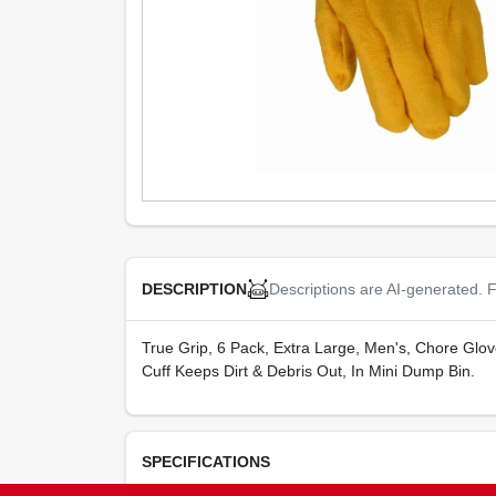
Descriptions are AI-generated. F
DESCRIPTION
True Grip, 6 Pack, Extra Large, Men's, Chore Glov
Cuff Keeps Dirt & Debris Out, In Mini Dump Bin.
SPECIFICATIONS