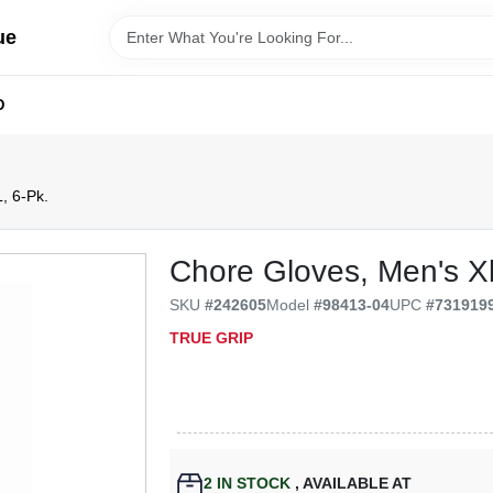
ue
D
, 6-Pk.
Chore Gloves, Men's Xl
SKU
#
242605
Model
#
98413-04
UPC
#
731919
TRUE GRIP
2
IN STOCK
,
AVAILABLE AT