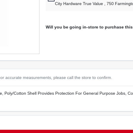
City Hardware True Value
, 750 Farmingt
Will you be going in-store to purchase thi
or accurate measurements, please call the store to confirm.
e, Poly/Cotton Shell Provides Protection For General Purpose Jobs, Cot