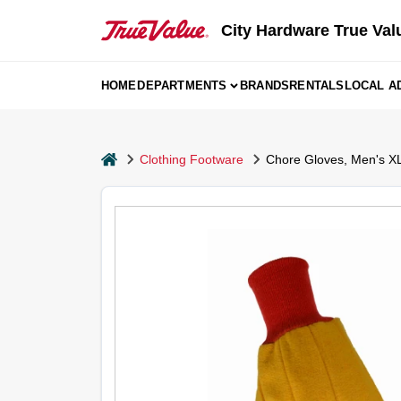
Skip
to
City Hardware True Val
content
HOME
DEPARTMENTS
BRANDS
RENTALS
LOCAL A
home
Clothing Footware
Chore Gloves, Men's XL