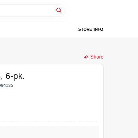
STORE INFO
Share
, 6-pk.
984135