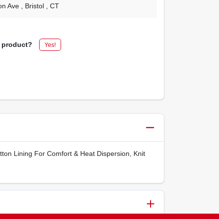
on Ave
, Bristol
, CT
s product?
Yes!
ton Lining For Comfort & Heat Dispersion, Knit